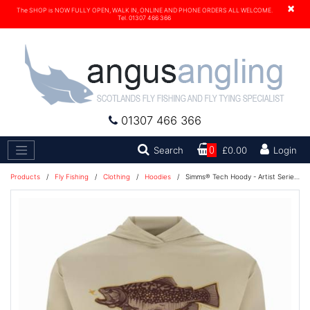
×
The SHOP is NOW FULLY OPEN, WALK IN, ONLINE AND PHONE ORDERS ALL WELCOME.
Tel. 01307 466 366
01307 466 366
Search
Search
0
£0.00
Login
Products
/
Fly Fishing
/
Clothing
/
Hoodies
/
Simms® Tech Hoody - Artist Series - Stone Trout Fly