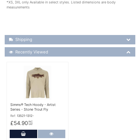
*XS, 3XL only Available in select styles. Listed dimensions are body
measurements
Shipping Details
Shipping
Recently Viewed
Recently Viewed
More Details
Simms® Tech Hoody - Artist
Series - Stone Trout Fly
Ref:
13521-1312-
£54.90
INC
VAT
Add to Cart
More Details