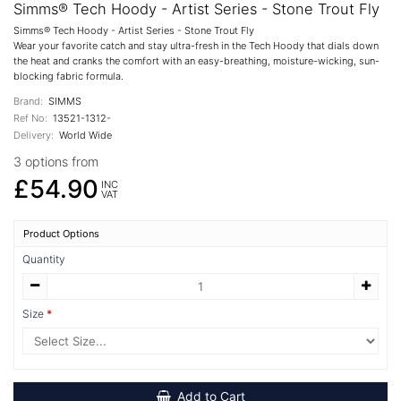
Simms® Tech Hoody - Artist Series - Stone Trout Fly
Simms® Tech Hoody - Artist Series - Stone Trout Fly
Wear your favorite catch and stay ultra-fresh in the Tech Hoody that dials down
the heat and cranks the comfort with an easy-breathing, moisture-wicking, sun-
blocking fabric formula.
Brand:
SIMMS
Ref No:
13521-1312-
Delivery:
World Wide
3 options from
£54.90
INC
VAT
Product Options
Quantity
Size
Add to Cart