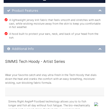
Product Feature List
Product Features
A lightweight jersey knit fabric that feels smooth and stretches with each
cast, while wicking moisture away from the skin to keep you comfortable
in hot weather.
A hood built to protect your ears, neck, and back of your head from the
sun.
Additional Product Info
Additional Info
SIMMS Tech Hoody - Artist Series
Wear your favorite catch and stay ultra-fresh in the Tech Hoody that dials
down the heat and cranks the comfort with an easy-breathing, moisture-
wicking, sun-blocking fabric formula.
Simms Right Angle® Footbed technology allows you to to fish
longer and fish all day without foot fatigue. The bio-mechanically