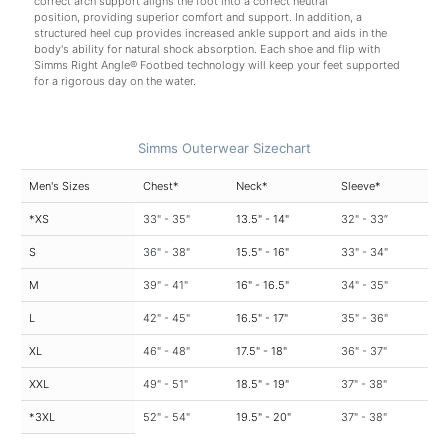
correct arch support aligns the foot into a correct neutral
position, providing superior comfort and support. In addition, a
structured heel cup provides increased ankle support and aids in the
body's ability for natural shock absorption. Each shoe and flip with
Simms Right Angle® Footbed technology will keep your feet supported
for a rigorous day on the water.
Simms Outerwear Sizechart
Men's Sizes
Chest*
Neck*
Sleeve*
*XS
33" - 35"
13.5" - 14"
32" - 33”
S
36" - 38"
15.5" - 16"
33" - 34"
M
39" - 41"
16" - 16.5"
34" - 35"
L
42" - 45"
16.5" - 17"
35" - 36"
XL
46" - 48"
17.5" - 18"
36" - 37"
XXL
49" - 51"
18.5" - 19"
37" - 38"
*3XL
52" - 54"
19.5" - 20"
37" - 38"