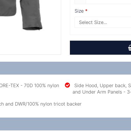
Size
GORE-TEX - 70D 100% nylon
Side Hood, Upper back, S
and Under Arm Panels - 3
ch and DWR/100% nylon tricot backer