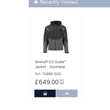
Recently Viewed
More Details
Simms® G3 Guide™
Jacket - Gunmetal
Ref:
13499-042-
£649.00
INC
VAT
Add to Cart
More Details