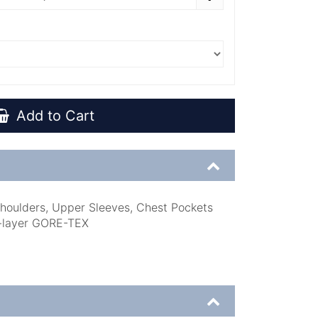
Add to Cart
houlders, Upper Sleeves, Chest Pockets
-layer GORE-TEX