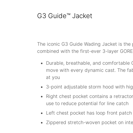
G3 Guide™ Jacket
The iconic G3 Guide Wading Jacket is the 
combined with the first-ever 3-layer GORE
Durable, breathable, and comfortable 
move with every dynamic cast. The fabr
at you
3-point adjustable storm hood with hig
Right chest pocket contains a retracto
use to reduce potential for line catch
Left chest pocket has loop front patch 
Zippered stretch-woven pocket on inter