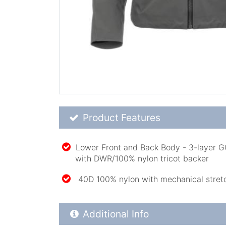
Product Feature List
Product Features
Lower Front and Back Body - 3-layer 
with DWR/100% nylon tricot backer
40D 100% nylon with mechanical stret
Additional Product Info
Additional Info