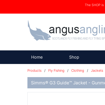
The SHOP i
(current)
Home
Shop
Products
/
Fly Fishing
/
Clothing
/
Jackets
Simms® G3 Guide™ Jacket - Gunme