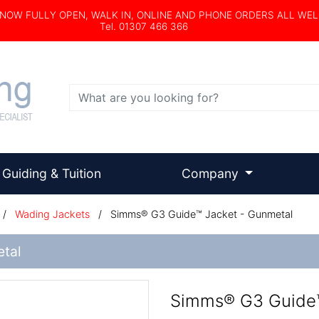
s NOW FULLY OPEN, WALK IN, ONLINE AND PHONE ORDERS ALL WE
Tel. 01307 466 366
Search
Guiding & Tuition
Company
/
Wading Jackets
/
Simms® G3 Guide™ Jacket - Gunmetal
tal
Simms® G3 Guide™