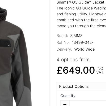
Simms® G3 Guide™ Jacket 
The iconic G3 Guide Wading 
and fishing utility. Lightw
combined with the first-eve
move you through the eleme
Brand:
SIMMS
Ref No:
13499-042-
Delivery:
World Wide
4 options from
£649.00
INC
VAT
Product Options
Quantity