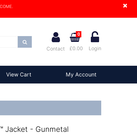
×
LCOME.
0
Search
£0.00
Login
Contact
View Cart
My Account
 Jacket - Gunmetal