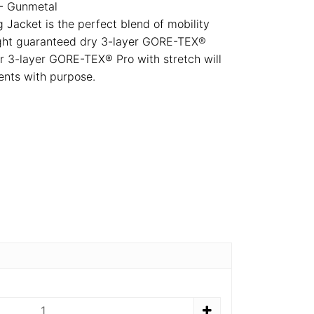
- Gunmetal
Jacket is the perfect blend of mobility
eight guaranteed dry 3-layer GORE-TEX®
r 3-layer GORE-TEX® Pro with stretch will
nts with purpose.