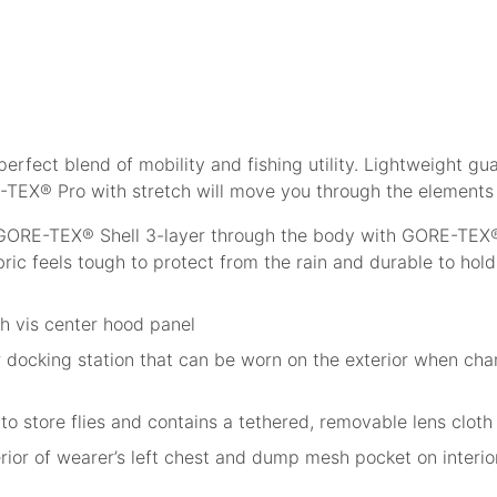
perfect blend of mobility and fishing utility. Lightweight 
-TEX® Pro with stretch will move you through the elements
GORE-TEX® Shell 3-layer through the body with GORE-TEX® s
ic feels tough to protect from the rain and durable to hol
h vis center hood panel
r docking station that can be worn on the exterior when ch
to store flies and contains a tethered, removable lens cloth
ior of wearer’s left chest and dump mesh pocket on interior