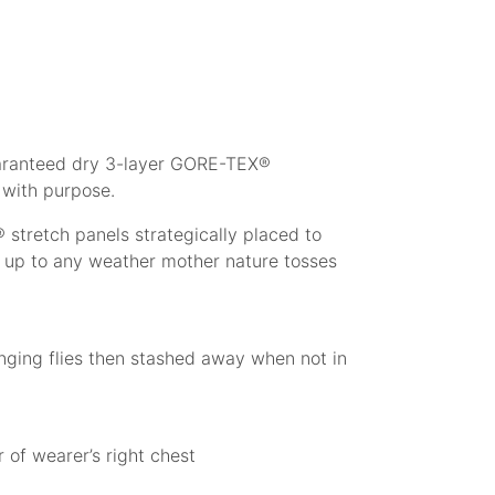
guaranteed dry 3-layer GORE-TEX®
 with purpose.
tretch panels strategically placed to
d up to any weather mother nature tosses
anging flies then stashed away when not in
 of wearer’s right chest