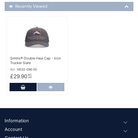
Recently Viewed
Recently Viewed
More Details
Simms® Double Haul Cap - Icon
Trucker Slate
Ref:
14032-096-00
£29.90
INC
VAT
Add to Cart
More Details
Footer
Information
Account