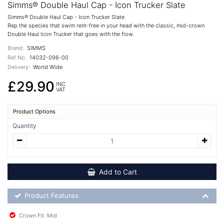
Simms® Double Haul Cap - Icon Trucker Slate
Simms® Double Haul Cap - Icon Trucker Slate
Rep the species that swim rent-free in your head with the classic, mid-crown
Double Haul Icon Trucker that goes with the flow.
Brand:
SIMMS
Ref No:
14032-096-00
Delivery:
World Wide
£29.90
INC
VAT
Product Options
Quantity
Add to Cart
Product Feature List
Product Features
Crown Fit: Mid