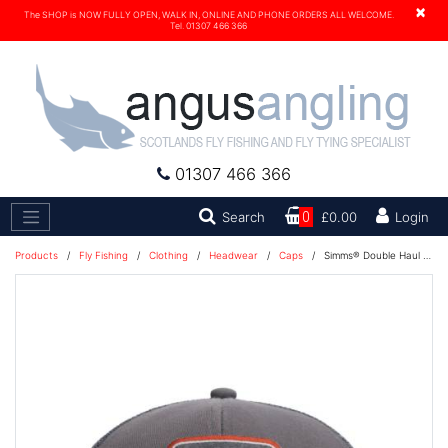
×
The SHOP is NOW FULLY OPEN, WALK IN, ONLINE AND PHONE ORDERS ALL WELCOME.
Tel. 01307 466 366
01307 466 366
Search
Search
0
£0.00
Login
Products
/
Fly Fishing
/
Clothing
/
Headwear
/
Caps
/
Simms® Double Haul Cap - Icon Trucker Slate