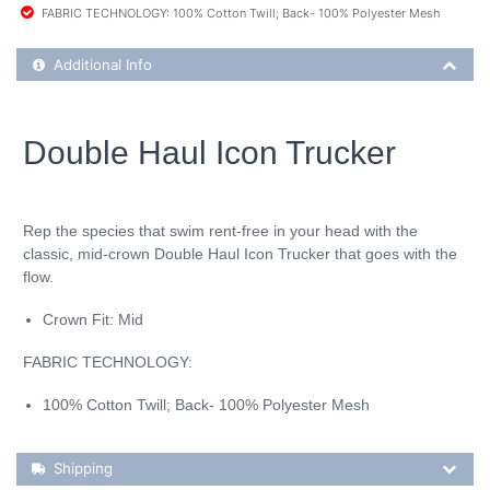
FABRIC TECHNOLOGY: 100% Cotton Twill; Back- 100% Polyester Mesh
Additional Product Info
Additional Info
Double Haul Icon Trucker
Rep the species that swim rent-free in your head with the
classic, mid-crown Double Haul Icon Trucker that goes with the
flow.
Crown Fit: Mid
FABRIC TECHNOLOGY:
100% Cotton Twill; Back- 100% Polyester Mesh
Shipping Details
Shipping