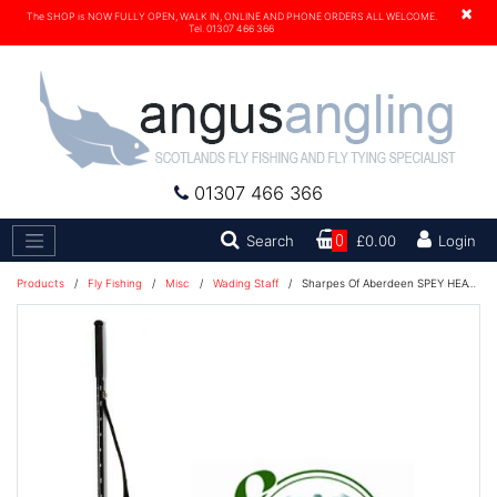
×
The SHOP is NOW FULLY OPEN, WALK IN, ONLINE AND PHONE ORDERS ALL WELCOME.
Tel. 01307 466 366
01307 466 366
Search
Search
0
£0.00
Login
Products
/
Fly Fishing
/
Misc
/
Wading Staff
/
Sharpes Of Aberdeen SPEY HEAVY Wading Staff