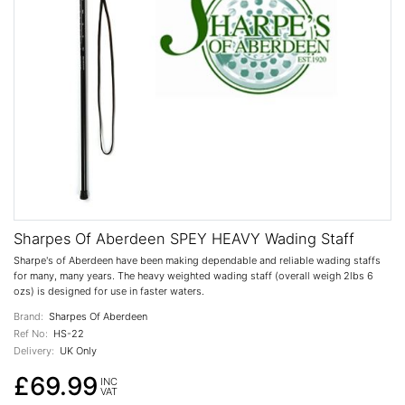
Sharpes Of Aberdeen SPEY HEAVY Wading Staff
Sharpe's of Aberdeen have been making dependable and reliable wading staffs
for many, many years. The heavy weighted wading staff (overall weigh 2lbs 6
ozs) is designed for use in faster waters.
Brand:
Sharpes Of Aberdeen
Ref No:
HS-22
Delivery:
UK Only
£69.99
INC
VAT