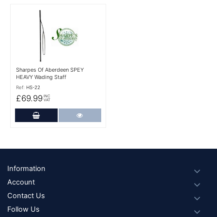
More Details
Sharpes Of Aberdeen SPEY
HEAVY Wading Staff
Ref:
HS-22
£69.99
INC
VAT
Add to Cart
More Details
Footer
Information
Account
Contact Us
Follow Us