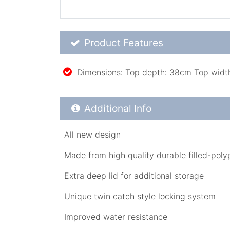
Product Feature List
Product Features
Dimensions: Top depth: 38cm Top widt
Additional Product Info
Additional Info
All new design
Made from high quality durable filled-pol
Extra deep lid for additional storage
Unique twin catch style locking system
Improved water resistance