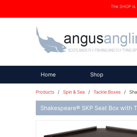
The SHOP i
(current)
Home
Shop
Products
/
Spin & Sea
/
Tackle Boxes
/
Shak
Shakespeare® SKP Seat Box with T