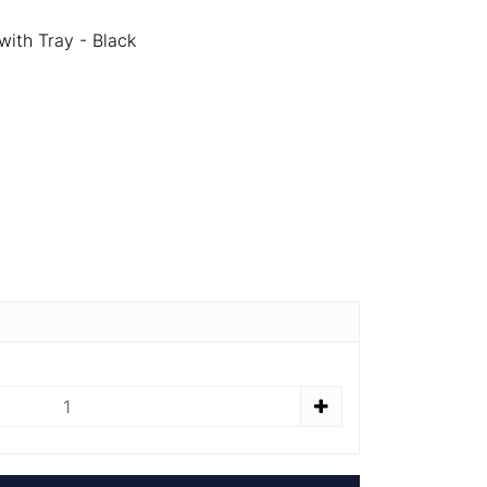
ith Tray - Black