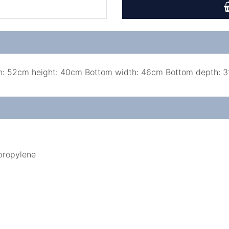
h: 52cm height: 40cm Bottom width: 46cm Bottom depth: 
ypropylene