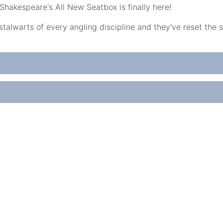
Shakespeare's All New Seatbox is finally here!
alwarts of every angling discipline and they've reset the 