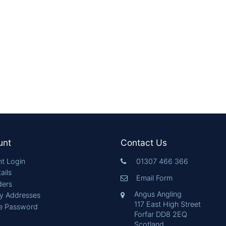
unt
Contact Us
t Login
01307 466 366
ails
Email Form
ders
Angus Angling
ry Addresses
117 East High Street
e Password
Forfar DD8 2EQ
Scotland