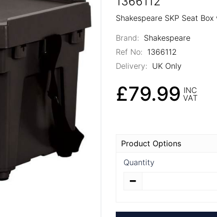
1366112
Shakespeare SKP Seat Box w
Brand:
Shakespeare
Ref No:
1366112
Delivery:
UK Only
£79.99
INC
VAT
Product Options
Quantity