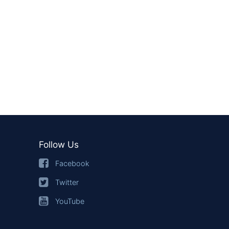
Follow Us
Facebook
Twitter
YouTube