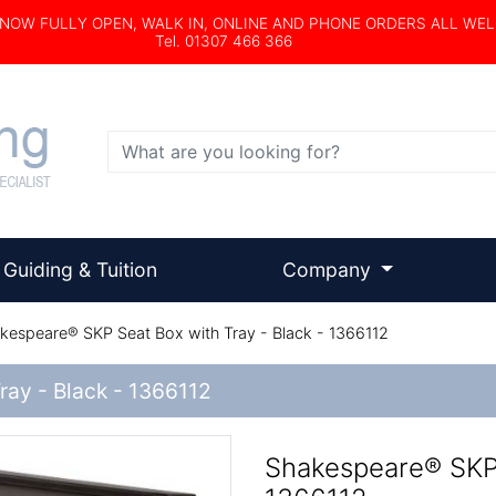
s NOW FULLY OPEN, WALK IN, ONLINE AND PHONE ORDERS ALL WE
Tel. 01307 466 366
Search
Guiding & Tuition
Company
espeare® SKP Seat Box with Tray - Black - 1366112
ray - Black - 1366112
Shakespeare® SKP 