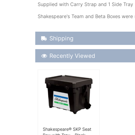
Supplied with Carry Strap and 1 Side Tray 
Shakespeare's Team and Beta Boxes were st
Shipping Details
Shipping
Recently Viewed
Recently Viewed
More Details
Shakespeare® SKP Seat