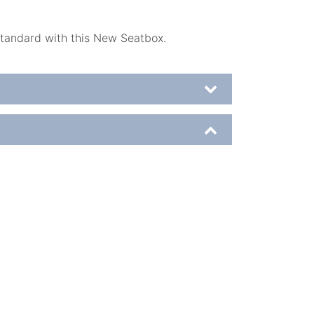
standard with this New Seatbox.