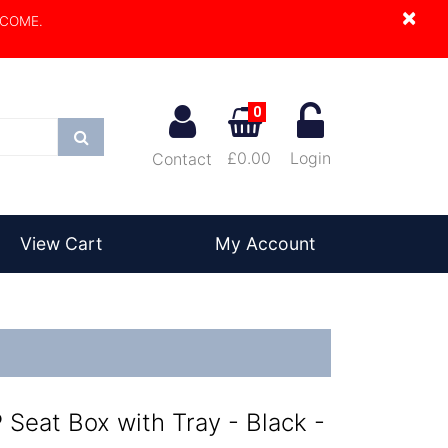
×
LCOME.
0
Search
£0.00
Login
Contact
View Cart
My Account
Seat Box with Tray - Black -