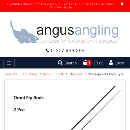
×
The SHOP is NOW FULLY OPEN, WALK IN, ONLINE AND PHONE ORDERS ALL WELCOME.
Tel. 01307 466 366
01307 466 366
Search
Search
0
£0.00
Login
Products
/
Fly Fishing
/
Rods
/
Trout
/
Standard
/
Shakespeare® Omni Fly Rod 9'6'' #6/7 Fly Rod - 1276149 D