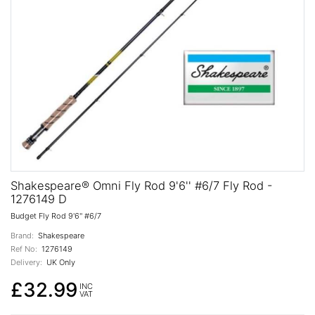
Shakespeare® Omni Fly Rod 9'6'' #6/7 Fly Rod -
1276149 D
Budget Fly Rod 9'6'' #6/7
Brand:
Shakespeare
Ref No:
1276149
Delivery:
UK Only
£32.99
INC
VAT