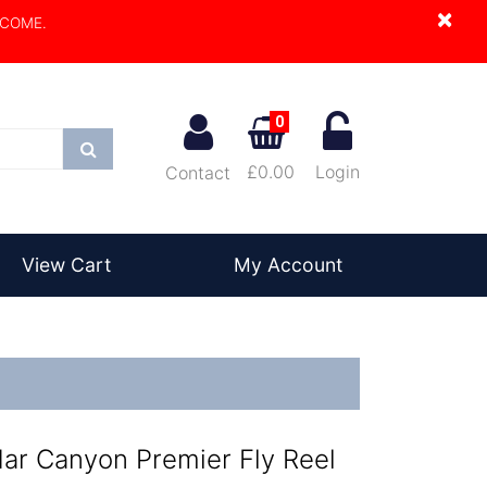
×
LCOME.
0
Search
£0.00
Login
Contact
View Cart
My Account
ar Canyon Premier Fly Reel