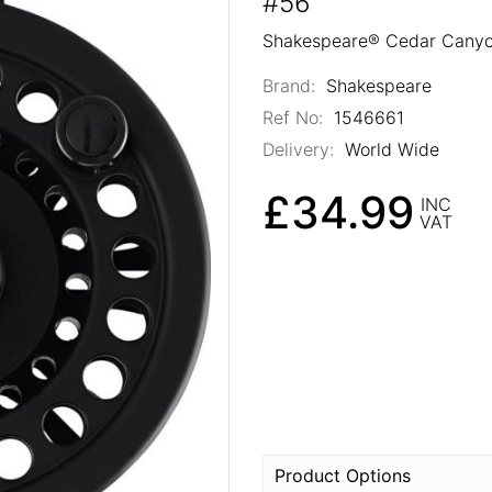
#56
Shakespeare® Cedar Canyon
Brand:
Shakespeare
Ref No:
1546661
Delivery:
World Wide
£34.99
INC
VAT
Product Options