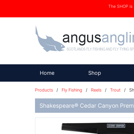
The SHOP i
(current)
Home
Shop
Products
/
Fly Fishing
/
Reels
/
Trout
/
Sh
Shakespeare® Cedar Canyon Premi