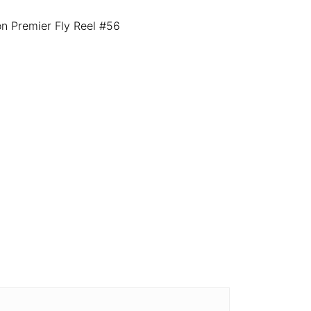
 Premier Fly Reel #56