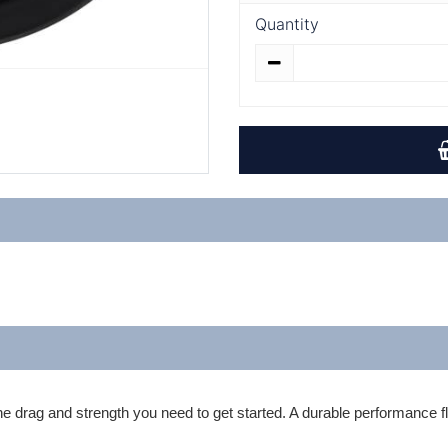
Quantity
 drag and strength you need to get started. A durable performance fly 