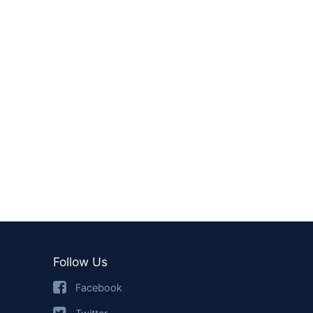
Follow Us
Facebook