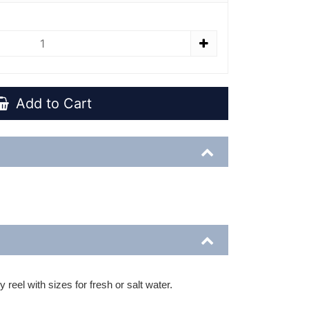
Add to Cart
reel with sizes for fresh or salt water.