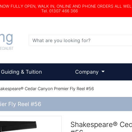
s NOW FULLY OPEN, WALK IN, ONLINE AND PHONE ORDERS ALL WE
Tel. 01307 466 366
Search
Guiding & Tuition
Company
akespeare® Cedar Canyon Premier Fly Reel #56
er Fly Reel #56
Shakespeare® Ced