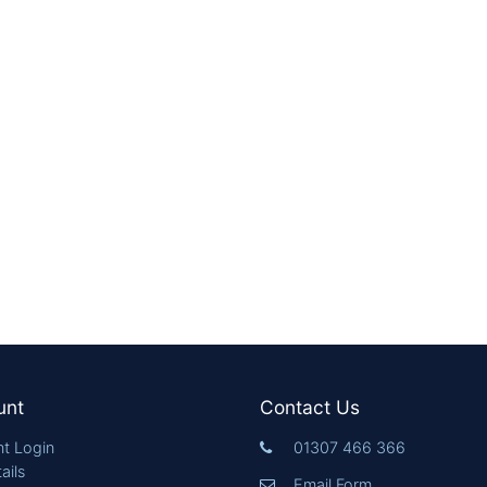
unt
Contact Us
t Login
01307 466 366
ails
Email Form