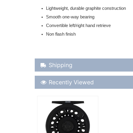
Lightweight, durable graphite construction
Smooth one-way bearing
Convertible left/right hand retrieve
Non flash finish
Shipping Details
Shipping
Recently Viewed
Recently Viewed
More Details