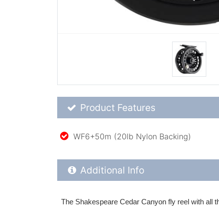
Product Feature List
Product Features
WF6+50m (20lb Nylon Backing)
Additional Product Info
Additional Info
The Shakespeare Cedar Canyon fly reel with all the