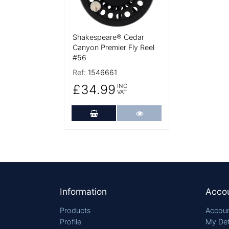
Shakespeare® Cedar
Canyon Premier Fly Reel
#56
Ref:
1546661
£34.99
INC
VAT
Add to Cart
More Details
Footer
Information
Acco
Products
Accoun
Profile
My Det