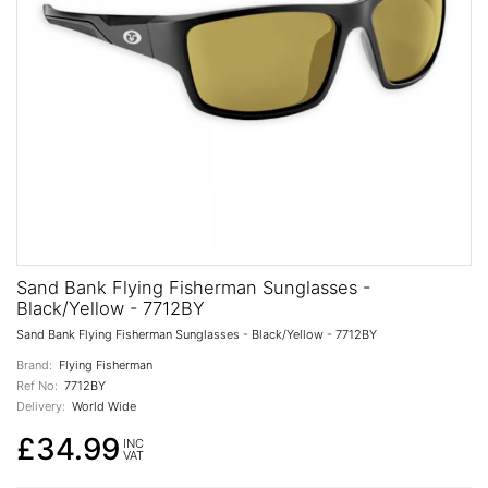
Sand Bank Flying Fisherman Sunglasses -
Black/Yellow - 7712BY
Sand Bank Flying Fisherman Sunglasses - Black/Yellow - 7712BY
Brand:
Flying Fisherman
Ref No:
7712BY
Delivery:
World Wide
£34.99
INC
VAT