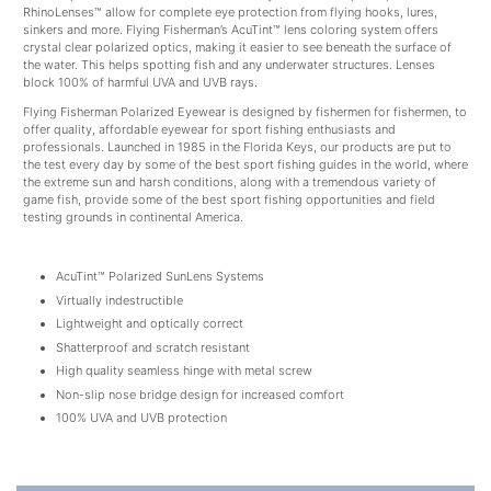
RhinoLenses™ allow for complete eye protection from flying hooks, lures,
sinkers and more. Flying Fisherman’s AcuTint™ lens coloring system offers
crystal clear polarized optics, making it easier to see beneath the surface of
the water. This helps spotting fish and any underwater structures. Lenses
block 100% of harmful UVA and UVB rays.
Flying Fisherman Polarized Eyewear is designed by fishermen for fishermen, to
offer quality, affordable eyewear for sport fishing enthusiasts and
professionals. Launched in 1985 in the Florida Keys, our products are put to
the test every day by some of the best sport fishing guides in the world, where
the extreme sun and harsh conditions, along with a tremendous variety of
game fish, provide some of the best sport fishing opportunities and field
testing grounds in continental America.
AcuTint™ Polarized SunLens Systems
Virtually indestructible
Lightweight and optically correct
Shatterproof and scratch resistant
High quality seamless hinge with metal screw
Non-slip nose bridge design for increased comfort
100% UVA and UVB protection