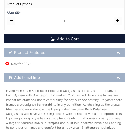
Product Options
Quantity
Add to Cart
Product Feature List
Product Features
New for 2025
Additional Product Info
Additional Info
Flying Fisherman Sand Bank Polarized Sunglasses use a AcuTint™ Polarized
Lens System with Shatterproof RhinoLens™. Polarized, Triacetate lenses are
impact resistant and improve visibility for any outdoor activity. Polycarbonate
frames are designed for durability in any condition. As stunning as the crystal
blue water over a shallow, the Flying Fisherman Sand Bank Polarized
Sunglasses will have you seeing clearer with increased visual perception. This
lightweight wrap style has a sturdy build ready for whatever comes your way.
A large fit features non-slip temples and built in rubberized nose pads adding
to solid performance and comfort for all day wear. Shatterproof polarized