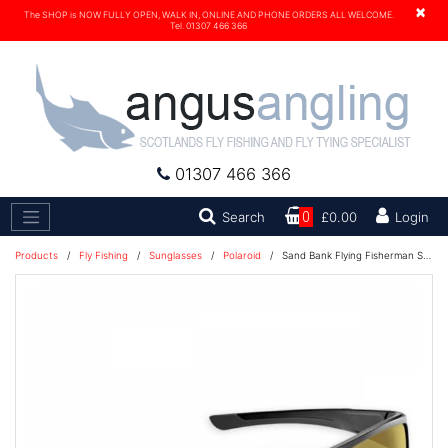
×
The SHOP is NOW FULLY OPEN, WALK IN, ONLINE AND PHONE ORDERS ALL WELCOME.
Tel. 01307 466 366
01307 466 366
Search
Search
0
£0.00
Login
Products
/
Fly Fishing
/
Sunglasses
/
Polaroid
/
Sand Bank Flying Fisherman Sunglasses - Black/Yellow - 7712BY