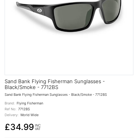
Sand Bank Flying Fisherman Sunglasses -
Black/Smoke - 7712BS
Sand Bank Flying Fisherman Sunglasses - Black/Smoke - 7712BS
Brand:
Flying Fisherman
Ref No:
7712BS
Delivery:
World Wide
£34.99
INC
VAT