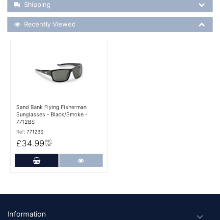
Shipping Details
Shipping
Recently Viewed
Recently Viewed
More Details
Sand Bank Flying Fisherman
Sunglasses - Black/Smoke -
7712BS
Ref:
7712BS
£34.99
INC
VAT
Add to Cart
More Details
Footer
Information