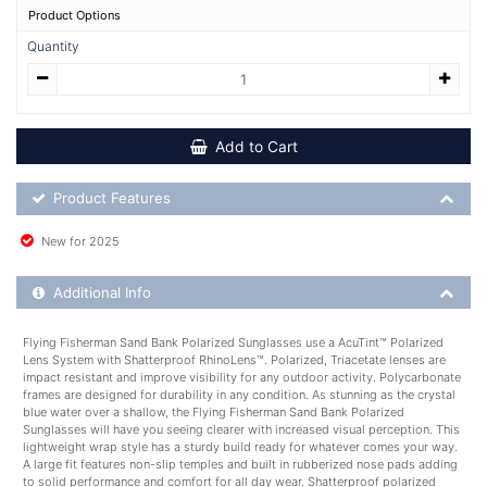
Product Options
Quantity
Add to Cart
Product Feature List
Product Features
New for 2025
Additional Product Info
Additional Info
Flying Fisherman Sand Bank Polarized Sunglasses use a AcuTint™ Polarized
Lens System with Shatterproof RhinoLens™. Polarized, Triacetate lenses are
impact resistant and improve visibility for any outdoor activity. Polycarbonate
frames are designed for durability in any condition. As stunning as the crystal
blue water over a shallow, the Flying Fisherman Sand Bank Polarized
Sunglasses will have you seeing clearer with increased visual perception. This
lightweight wrap style has a sturdy build ready for whatever comes your way.
A large fit features non-slip temples and built in rubberized nose pads adding
to solid performance and comfort for all day wear. Shatterproof polarized