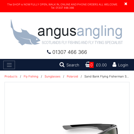
×
The SHOP is NOW FULLY OPEN, WALK IN, ONLINE AND PHONE ORDERS ALL WELCOME.
Tel. 01307 466 366
01307 466 366
Search
Search
0
£0.00
Login
Products
/
Fly Fishing
/
Sunglasses
/
Polaroid
/
Sand Bank Flying Fisherman Sunglasses - Black/Smoke - 7712BS