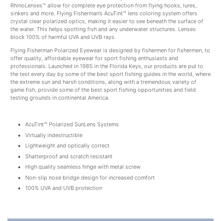
RhinoLenses™ allow for complete eye protection from flying hooks, lures,
sinkers and more. Flying Fisherman’s AcuTint™ lens coloring system offers
crystal clear polarized optics, making it easier to see beneath the surface of
the water. This helps spotting fish and any underwater structures. Lenses
block 100% of harmful UVA and UVB rays.
Flying Fisherman Polarized Eyewear is designed by fishermen for fishermen, to
offer quality, affordable eyewear for sport fishing enthusiasts and
professionals. Launched in 1985 in the Florida Keys, our products are put to
the test every day by some of the best sport fishing guides in the world, where
the extreme sun and harsh conditions, along with a tremendous variety of
game fish, provide some of the best sport fishing opportunities and field
testing grounds in continental America.
AcuTint™ Polarized SunLens Systems
Virtually indestructible
Lightweight and optically correct
Shatterproof and scratch resistant
High quality seamless hinge with metal screw
Non-slip nose bridge design for increased comfort
100% UVA and UVB protection