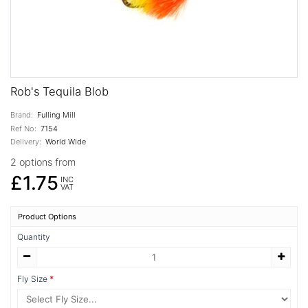
Rob's Tequila Blob
Brand:
Fulling Mill
Ref No:
7154
Delivery:
World Wide
2 options from
£1.75
INC
VAT
Product Options
Quantity
Fly Size