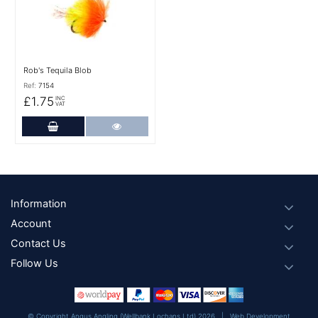
Rob's Tequila Blob
Ref:
7154
£1.75
INC
VAT
Add to Cart
More Details
Footer
Information
Account
Contact Us
Follow Us
© Copyright Angus Angling (Wellbank Lochans Ltd) 2026 |
Web Development