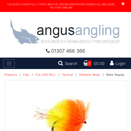
×
The SHOP is NOW FULLY OPEN, WALK IN, ONLINE AND PHONE ORDERS ALL WELCOME.
Tel. 01307 466 366
01307 466 366
Search
Search
0
£0.00
Login
Products
/
Flies
/
FULLING MILL
/
Tactical
/
Stillwater Blobs
/
Rob's Tequila Blob