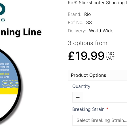
Rio® Slickshooter Shooting 
Brand:
Rio
Ref No:
SS
Delivery:
World Wide
3 options from
£19.99
INC
VAT
Product Options
Quantity
Breaking Strain