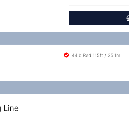
44lb Red 115ft / 35.1m
g Line