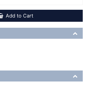
Add to Cart