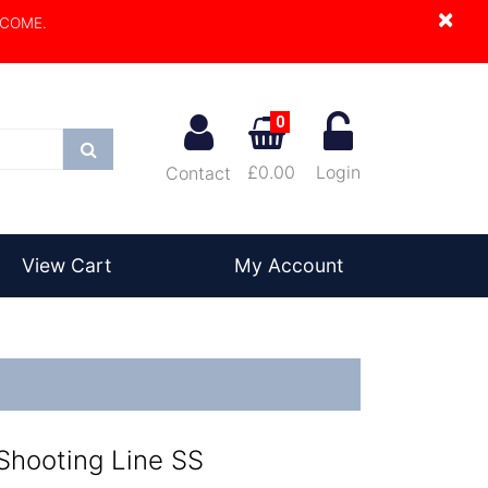
×
LCOME.
0
Search
£0.00
Login
Contact
View Cart
My Account
 Shooting Line SS