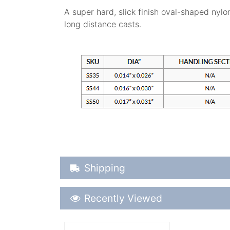
A super hard, slick finish oval-shaped nylo
long distance casts.
Shipping Details
Shipping
Recently Viewed
Recently Viewed