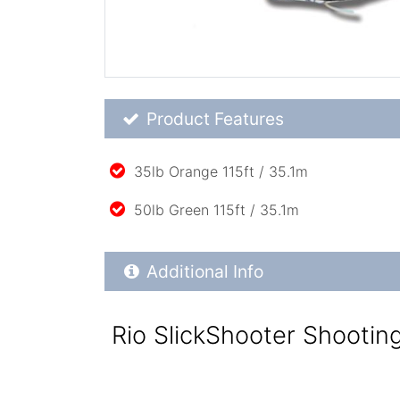
Product Feature List
Product Features
35lb Orange 115ft / 35.1m
50lb Green 115ft / 35.1m
Additional Product Info
Additional Info
Rio SlickShooter Shootin