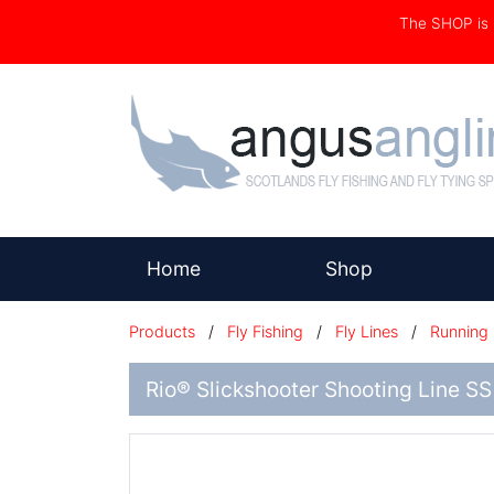
The SHOP i
(current)
Home
Shop
Products
/
Fly Fishing
/
Fly Lines
/
Running 
Rio® Slickshooter Shooting Line SS