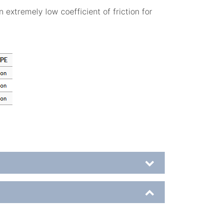
 extremely low coefficient of friction for