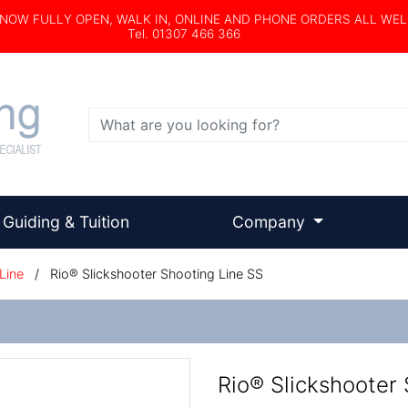
s NOW FULLY OPEN, WALK IN, ONLINE AND PHONE ORDERS ALL WE
Tel. 01307 466 366
Search
Guiding & Tuition
Company
Line
/
Rio® Slickshooter Shooting Line SS
Rio® Slickshooter