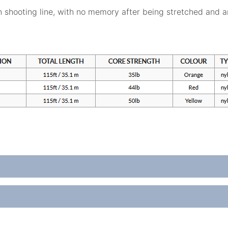
n shooting line, with no memory after being stretched and an