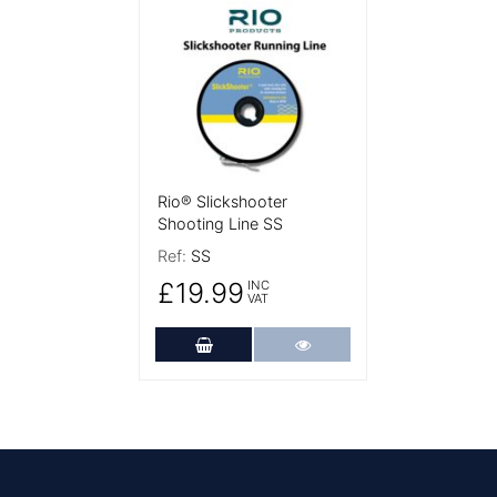
More Details
Rio® Slickshooter
Shooting Line SS
Ref:
SS
£19.99
INC
VAT
Add to Cart
More Details