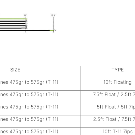
SIZE
TYPE
ines 475gr to 575gr (T-11)
10ft Floating
ines 475gr to 575gr (T-11)
7.5ft Float / 2.5ft 
ines 475gr to 575gr (T-11)
5ft Float / 5ft 7i
ines 475gr to 575gr (T-11)
2.5ft Float / 7.5ft 
ines 475gr to 575gr (T-11)
10ft T-11 7ips