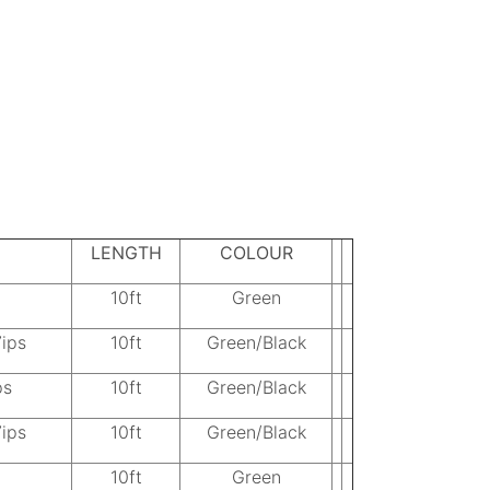
LENGTH
COLOUR
10ft
Green
7ips
10ft
Green/Black
ps
10ft
Green/Black
7ips
10ft
Green/Black
10ft
Green