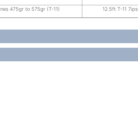
ines 475gr to 575gr (T-11)
12.5ft T-11 7ips