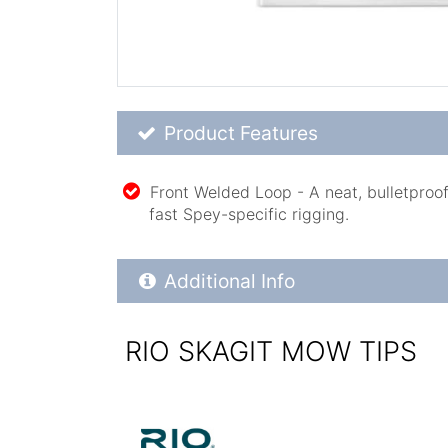
Product Feature List
Product Features
Front Welded Loop - A neat, bulletproof
fast Spey-specific rigging.
Additional Product Info
Additional Info
RIO SKAGIT MOW TIPS