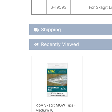
6-19593
For Skagit L
Shipping Details
Shipping
Recently Viewed
Recently Viewed
More Details
Rio® Skagit MOW Tips -
Medium 10'