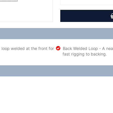
 loop welded at the front for
Back Welded Loop - A neat
fast rigging to backing.