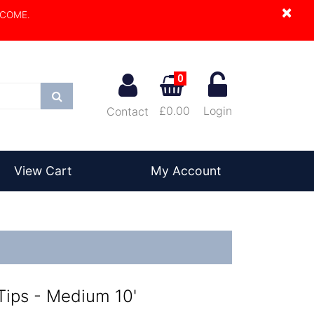
×
LCOME.
0
Search
£0.00
Login
Contact
View Cart
My Account
ips - Medium 10'