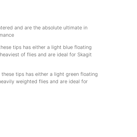
ntered and are the absolute ultimate in
ormance
hese tips has either a light blue floating
eaviest of flies and are ideal for Skagit
 these tips has either a light green floating
avily weighted flies and are ideal for