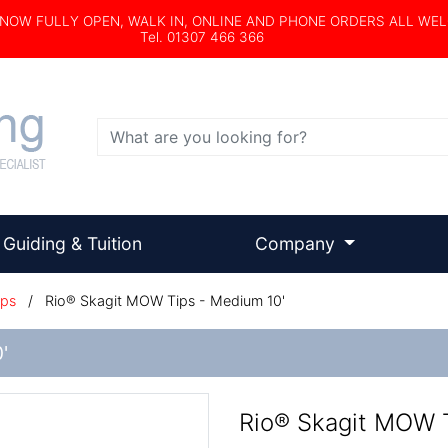
s NOW FULLY OPEN, WALK IN, ONLINE AND PHONE ORDERS ALL WE
Tel. 01307 466 366
Search
Guiding & Tuition
Company
ips
/
Rio® Skagit MOW Tips - Medium 10'
'
Rio® Skagit MOW T