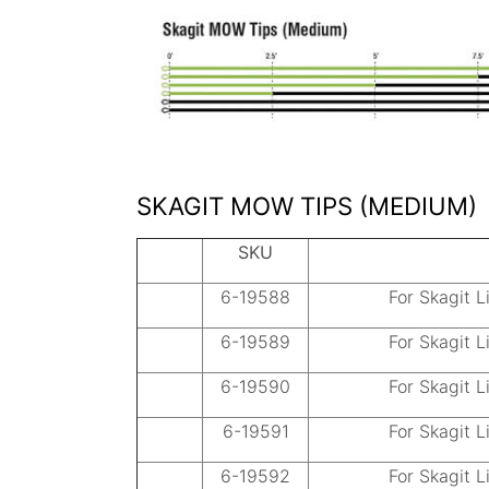
SKAGIT MOW TIPS (MEDIUM)
SKU
6-19588
For Skagit L
6-19589
For Skagit L
6-19590
For Skagit L
6-19591
For Skagit L
6-19592
For Skagit L