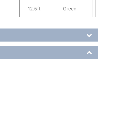
12.5ft
Green