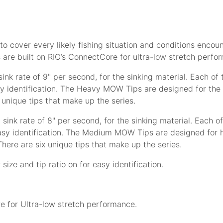
 to cover every likely fishing situation and conditions encou
ps are built on RIO’s ConnectCore for ultra-low stretch perf
ink rate of 9" per second, for the sinking material. Each of t
y identification. The Heavy MOW Tips are designed for the h
 unique tips that make up the series.
 sink rate of 8" per second, for the sinking material. Each of
asy identification. The Medium MOW Tips are designed for he
here are six unique tips that make up the series.
size and tip ratio on for easy identification.
e for Ultra-low stretch performance.