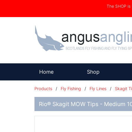
The SHOP i
(current)
Home
Shop
Products
/
Fly Fishing
/
Fly Lines
/
Skagit T
Rio® Skagit MOW Tips - Medium 10