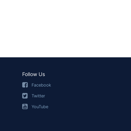
Follow Us
Facebook
Twitter
YouTube