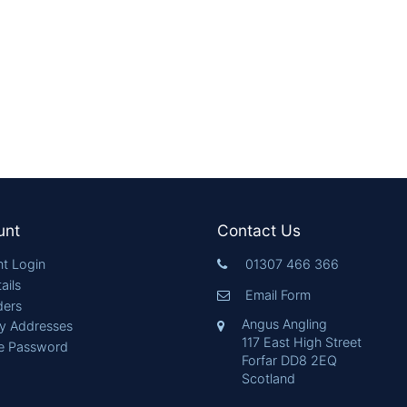
unt
Contact Us
t Login
01307 466 366
ails
Email Form
ders
Angus Angling
ry Addresses
117 East High Street
e Password
Forfar DD8 2EQ
Scotland