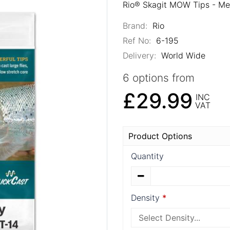
Rio® Skagit MOW Tips - Me
Brand:
Rio
Ref No:
6-195
Delivery:
World Wide
6 options from
£29.99
INC
VAT
Product Options
Quantity
Density