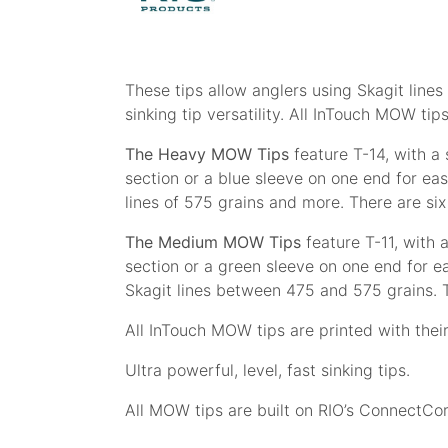
These tips allow anglers using Skagit lines
sinking tip versatility. All InTouch MOW ti
The Heavy MOW Tips
feature T-14, with a s
section or a blue sleeve on one end for eas
lines of 575 grains and more. There are six
The Medium MOW Tips
feature T-11, with a
section or a green sleeve on one end for e
Skagit lines between 475 and 575 grains. T
All InTouch MOW tips are printed with their 
Ultra powerful, level, fast sinking tips.
All MOW tips are built on RIO’s ConnectCor