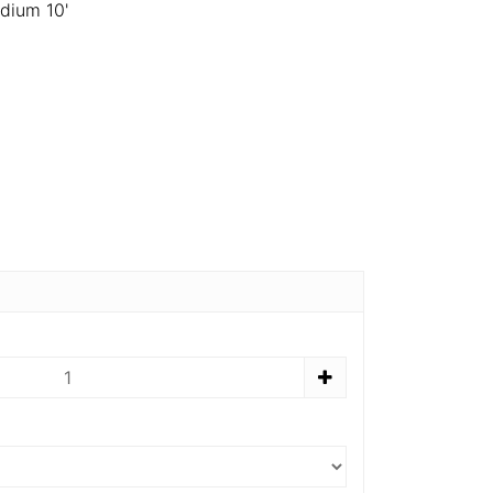
dium 10'