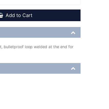
Add to Cart
, bulletproof loop welded at the end for