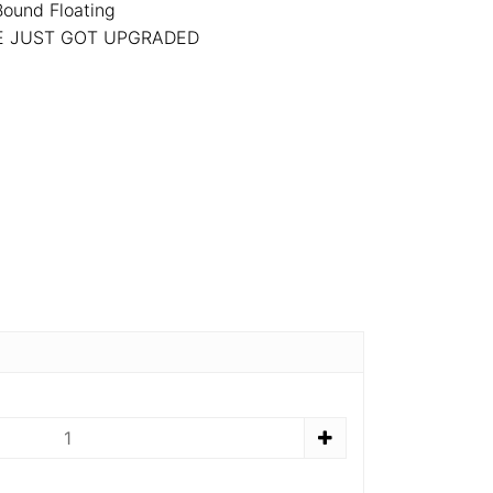
Bound Floating
NE JUST GOT UPGRADED