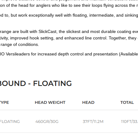
on of the head for anglers who like to see their loops flying across the 
d to, but work exceptionally well with floating, intermediate, and sinki
range are built with SlickCast, the slickest and most durable coating e
tivity, improved hook setting, and enhanced line control. Together, they g
 range of conditions.
IO Versileaders for increased depth control and presentation (Available