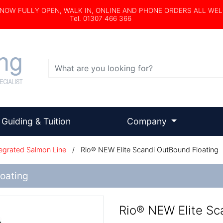
s NOW FULLY OPEN, WALK IN, ONLINE AND PHONE ORDERS ALL WE
Tel. 01307 466 366
Search
Guiding & Tuition
Company
egrated Salmon Line
/
Rio® NEW Elite Scandi OutBound Floating
oating
Rio® NEW Elite Sc