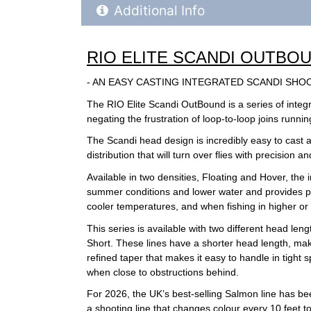
Additional Product Info
Additional Info
RIO ELITE SCANDI OUTBO
- AN EASY CASTING INTEGRATED SCANDI SHO
The RIO Elite Scandi OutBound is a series of integ
negating the frustration of loop-to-loop joins runn
The Scandi head design is incredibly easy to cast and
distribution that will turn over flies with precision a
Available in two densities, Floating and Hover, the
summer conditions and lower water and provides per
cooler temperatures, and when fishing in higher or h
This series is available with two different head len
Short. These lines have a shorter head length, mak
refined taper that makes it easy to handle in tight 
when close to obstructions behind.
For 2026, the UK’s best-selling Salmon line has bee
a shooting line that changes colour every 10 feet 