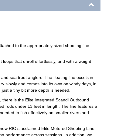
tached to the appropriately sized shooting line –
 loops that unroll effortlessly, and with a weight
nd sea trout anglers. The floating line excels in
ry slowly and comes into its own on windy days, in
 just a tiny bit more depth is needed.
d, there is the Elite Integrated Scandi Outbound
d rods under 13 feet in length. The line features a
needed to fish effectively on smaller rivers and
s now RIO’s acclaimed Elite Metered Shooting Line,
ing performance across sessions. In addition, we