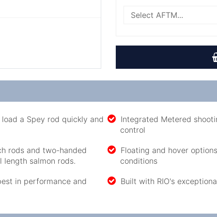
to load a Spey rod quickly and
Integrated Metered shootin
control
tch rods and two-handed
Floating and hover options
ll length salmon rods.
conditions
best in performance and
Built with RIO's exceptiona