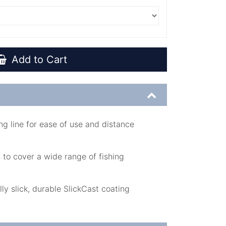
Add to Cart
g line for ease of use and distance
 to cover a wide range of fishing
lly slick, durable SlickCast coating