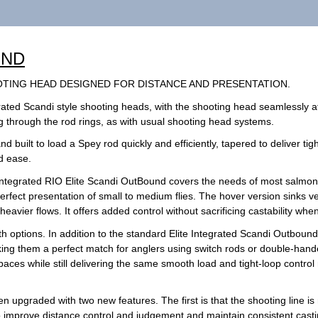
UND
OTING HEAD DESIGNED FOR DISTANCE AND PRESENTATION.
rated Scandi style shooting heads, with the shooting head seamlessly at
ing through the rod rings, as with usual shooting head systems.
 built to load a Spey rod quickly and efficiently, tapered to deliver tight
nd ease.
 integrated RIO Elite Scandi OutBound covers the needs of most salmon a
fect presentation of small to medium flies. The hover version sinks ve
eavier flows. It offers added control without sacrificing castability when
gth options. In addition to the standard Elite Integrated Scandi Outboun
ing them a perfect match for anglers using switch rods or double-hande
spaces while still delivering the same smooth load and tight-loop control 
n upgraded with two new features. The first is that the shooting line i
to improve distance control and judgement and maintain consistent cast