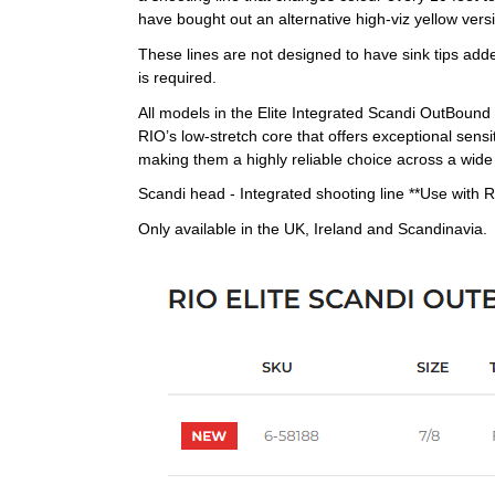
have bought out an alternative high-viz yellow versi
These lines are not designed to have sink tips adde
is required.
All models in the Elite Integrated Scandi OutBound 
RIO’s low-stretch core that offers exceptional sensi
making them a highly reliable choice across a wide
Scandi head - Integrated shooting line **Use with R
Only available in the UK, Ireland and Scandinavia.