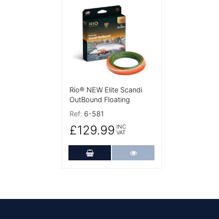
More Details
Rio® NEW Elite Scandi
OutBound Floating
Ref:
6-581
£129.99
INC
VAT
Add to Cart
More Details