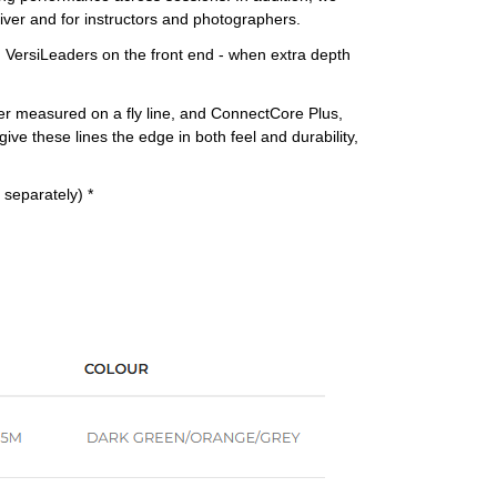
river and for instructors and photographers.
ng VersiLeaders on the front end - when extra depth
ver measured on a fly line, and ConnectCore Plus,
ive these lines the edge in both feel and durability,
 separately) *