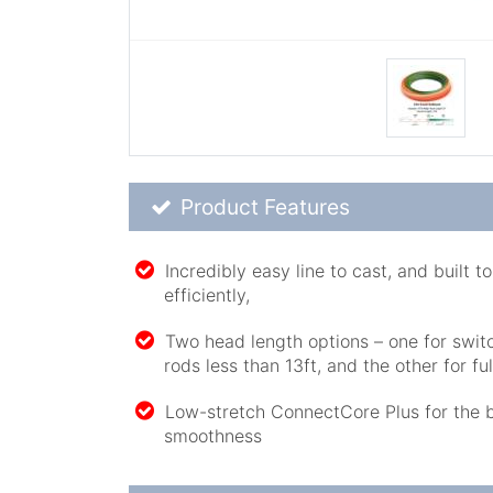
Product Feature List
Product Features
Incredibly easy line to cast, and built 
efficiently,
Two head length options – one for swi
rods less than 13ft, and the other for fu
Low-stretch ConnectCore Plus for the 
smoothness