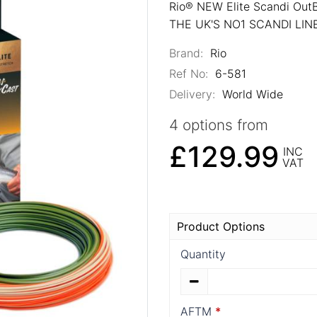
Rio® NEW Elite Scandi Out
THE UK'S NO1 SCANDI LI
Brand:
Rio
Ref No:
6-581
Delivery:
World Wide
4 options from
£129.99
INC
VAT
Product Options
Quantity
AFTM