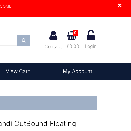
×
LCOME.
0
Search
£0.00
Login
Contact
View Cart
My Account
andi OutBound Floating