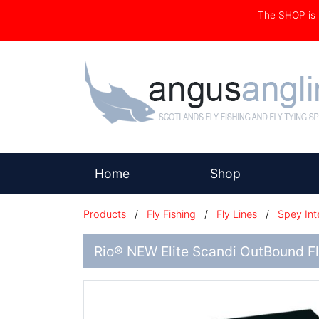
The SHOP i
(current)
Home
Shop
Products
/
Fly Fishing
/
Fly Lines
/
Spey Int
Rio® NEW Elite Scandi OutBound Fl