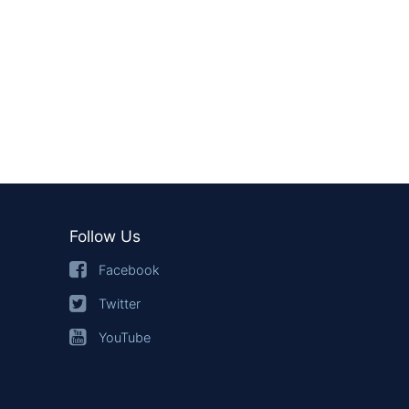
Follow Us
Facebook
Twitter
YouTube