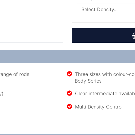
range of rods
Three sizes with colour-co
Body Series
y)
Clear intermediate availabl
Multi Density Control