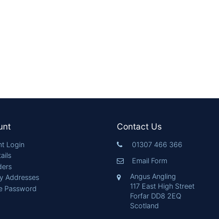
unt
Contact Us
t Login
01307 466 366
ails
Email Form
ders
Angus Angling
ry Addresses
117 East High Street
e Password
Forfar DD8 2EQ
Scotland