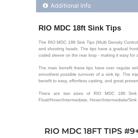
Additional Product Info
Additional Info
RIO MDC 18ft Sink Tips
The RIO MDC 18ft Sink Tips (Multi Density Control) 
and shooting heads. The tips have a gradual front 
coded sleeve on the rear loop - making it easy for an
The main benefit these tips have over regular sink 
smoothest possible turnover of a sink tip. The tri
benefit to easy, effortless casting, and great presen
There are two sizes of RIO MDC 18ft Sink Tip
Float/Hover/Intermediate, Hover/Intermediate/Sink 3