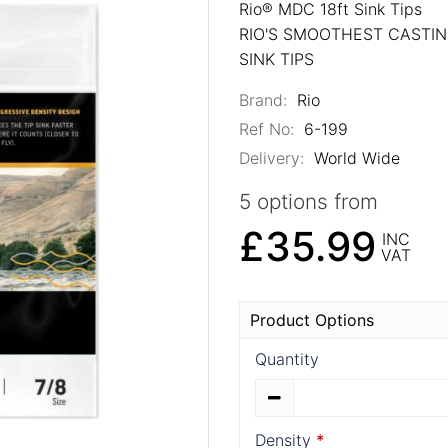
Rio® MDC 18ft Sink Tips
RIO'S SMOOTHEST CASTI
SINK TIPS
Brand:
Rio
Ref No:
6-199
Delivery:
World Wide
5 options from
£35.99
INC
VAT
Product Options
Quantity
Density