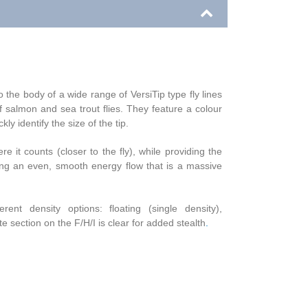
 the body of a wide range of VersiTip type fly lines
f salmon and sea trout flies. They feature a colour
ly identify the size of the tip.
e it counts (closer to the fly), while providing the
ating an even, smooth energy flow that is a massive
t density options: floating (single density),
 section on the F/H/I is clear for added stealth
.