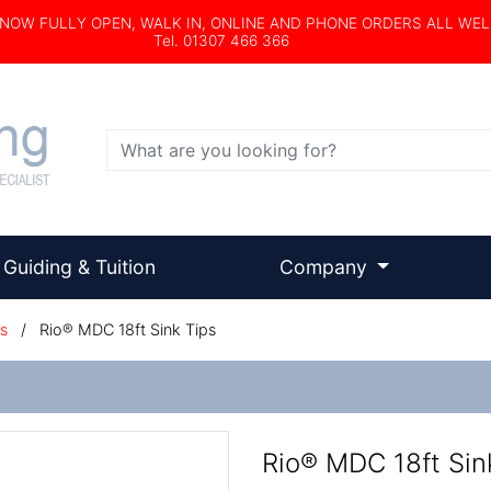
s NOW FULLY OPEN, WALK IN, ONLINE AND PHONE ORDERS ALL WE
Tel. 01307 466 366
Search
Guiding & Tuition
Company
s
/
Rio® MDC 18ft Sink Tips
Rio® MDC 18ft Sin