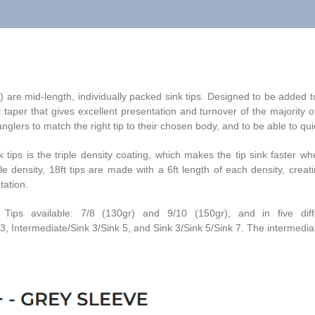
are mid-length, individually packed sink tips. Designed to be added to
taper that gives excellent presentation and turnover of the majority o
glers to match the right tip to their chosen body, and to be able to quick
tips is the triple density coating, which makes the tip sink faster wher
ple density, 18ft tips are made with a 6ft length of each density, cre
tation.
s available: 7/8 (130gr) and 9/10 (150gr), and in five differen
, Intermediate/Sink 3/Sink 5, and Sink 3/Sink 5/Sink 7. The intermediate