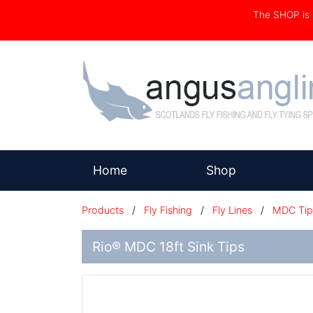
The SHOP i
(current)
Home
Shop
Products
/
Fly Fishing
/
Fly Lines
/
MDC Tip
Rio® MDC 18ft Sink Tips