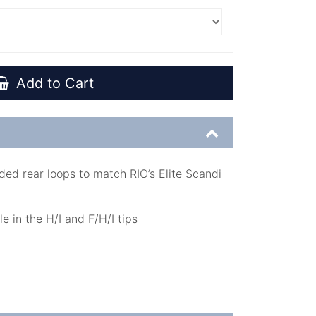
Add to Cart
ded rear loops to match RIO’s Elite Scandi
e in the H/I and F/H/I tips