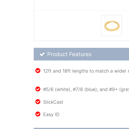
Product Feature List
Product Features
12ft and 18ft lengths to match a wider 
#5/6 (white), #7/8 (blue), and #9+ (gre
SlickCast
Easy ID