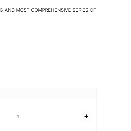
NG AND MOST COMPREHENSIVE SERIES OF