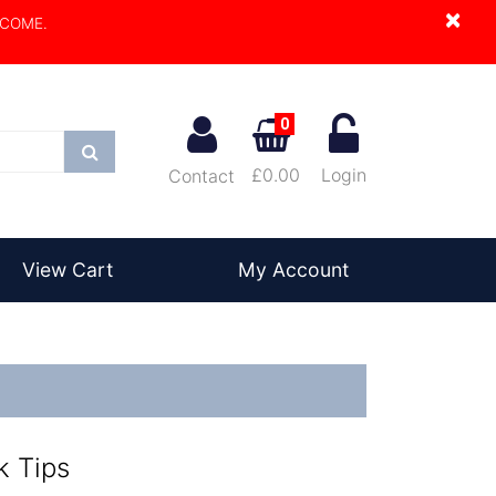
×
LCOME.
0
Search
£0.00
Login
Contact
View Cart
My Account
k Tips