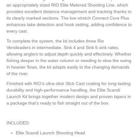
an appropriately sized RIO Elite Metered Shooting Line, which
provides excellent distance management and tracking thanks to
its clearly marked sections. The low stretch Connect Core Plus
enhances take detection and hook setting, adding confidence to
every cast.
To complete the system, the kit includes three Rio
Versileaders in intermediate, Sink 4 and Sink 6 sink rates,
allowing anglers to adjust depth quickly and effectively. Whether
fishing deeper in the water column or needing to slow the swing
in heavier flows, the kit adapts easily to the changing demands
of the river.
Finished with RIO’s ultra-slick Slick Cast coating for long-lasting
durability and high-performance handling, the Elite Scandi
Launch Kit brings together modern design and proven tapers in
a package that’s ready to fish straight out of the box.
INCLUDED:
Elite Scandi Launch Shooting Head