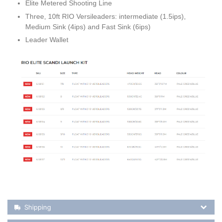
Elite Metered Shooting Line
Three, 10ft RIO Versileaders: intermediate (1.5ips),
Medium Sink (4ips) and Fast Sink (6ips)
Leader Wallet
Shipping Details
Shipping