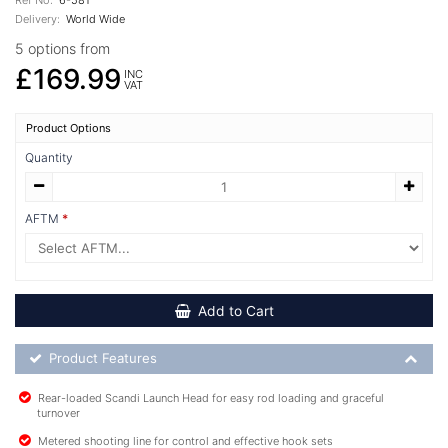
Delivery:
World Wide
5 options from
£169.99
INC
VAT
Product Options
Quantity
AFTM
Add to Cart
Product Feature List
Product Features
Rear-loaded Scandi Launch Head for easy rod loading and graceful
turnover
Metered shooting line for control and effective hook sets