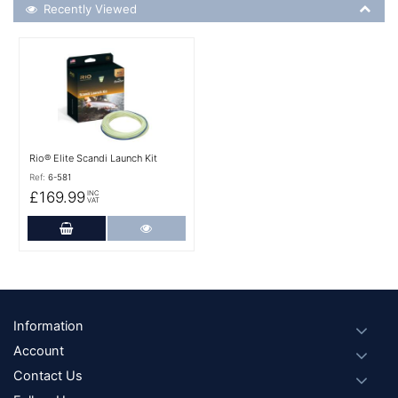
Recently Viewed
Recently Viewed
More Details
Rio® Elite Scandi Launch Kit
Ref:
6-581
£169.99
INC
VAT
Add to Cart
More Details
Footer
Information
Account
Contact Us