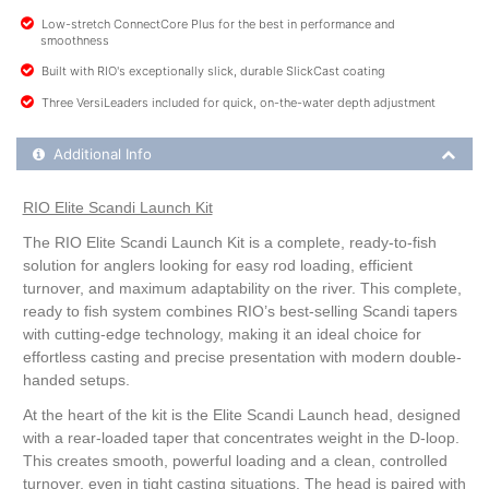
Low-stretch ConnectCore Plus for the best in performance and
smoothness
Built with RIO's exceptionally slick, durable SlickCast coating
Three VersiLeaders included for quick, on-the-water depth adjustment
Additional Product Info
Additional Info
RIO Elite Scandi Launch Kit
The RIO Elite Scandi Launch Kit is a complete, ready-to-fish
solution for anglers looking for easy rod loading, efficient
turnover, and maximum adaptability on the river. This complete,
ready to fish system combines RIO’s best-selling Scandi tapers
with cutting-edge technology, making it an ideal choice for
effortless casting and precise presentation with modern double-
handed setups.
At the heart of the kit is the Elite Scandi Launch head, designed
with a rear-loaded taper that concentrates weight in the D-loop.
This creates smooth, powerful loading and a clean, controlled
turnover, even in tight casting situations. The head is paired with