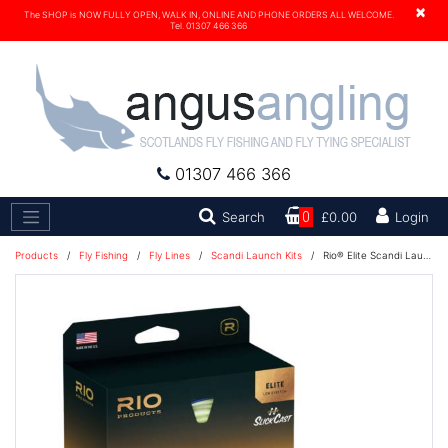
×
The SHOP is NOW FULLY OPEN, WALK IN, ONLINE AND PHONE ORDERS ALL WELCOME.
Tel. 01307 466 366
01307 466 366
Search
Search
0
£0.00
Login
Products
/
Fly Fishing
/
Fly Lines
/
Scandi Launch Kits
/
Rio® Elite Scandi Launch Kit