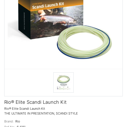
Rio® Elite Scandi Launch Kit
Rio® Elite Scandi Launch Kit
THE ULTIMATE IN PRESENTATION, SCANDI STYLE
Brand:
Rio
Ref No:
6-581