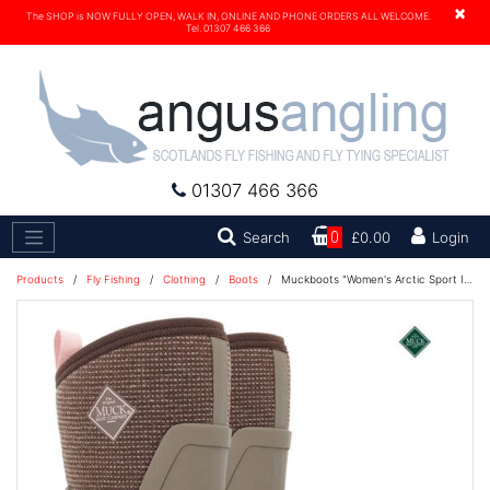
×
The SHOP is NOW FULLY OPEN, WALK IN, ONLINE AND PHONE ORDERS ALL WELCOME.
Tel. 01307 466 366
01307 466 366
Search
Search
0
£0.00
Login
Products
/
Fly Fishing
/
Clothing
/
Boots
/
Muckboots "Women's Arctic Sport II Mid Boot" - Walnut/Brown