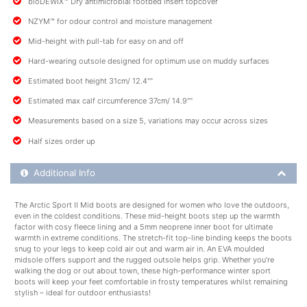
bioDEWIX™ Dry antimicrobial footbed insert topcover
NZYM™ for odour control and moisture management
Mid-height with pull-tab for easy on and off
Hard-wearing outsole designed for optimum use on muddy surfaces
Estimated boot height 31cm/ 12.4""
Estimated max calf circumference 37cm/ 14.9""
Measurements based on a size 5, variations may occur across sizes
Half sizes order up
Additional Product Info
Additional Info
The Arctic Sport II Mid boots are designed for women who love the outdoors,
even in the coldest conditions. These mid-height boots step up the warmth
factor with cosy fleece lining and a 5mm neoprene inner boot for ultimate
warmth in extreme conditions. The stretch-fit top-line binding keeps the boots
snug to your legs to keep cold air out and warm air in. An EVA moulded
midsole offers support and the rugged outsole helps grip. Whether you’re
walking the dog or out about town, these high-performance winter sport
boots will keep your feet comfortable in frosty temperatures whilst remaining
stylish – ideal for outdoor enthusiasts!