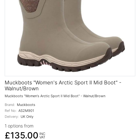
Muckboots "Women's Arctic Sport II Mid Boot" -
Walnut/Brown
Muckboots "Women's Arctic Sport II Mid Boot" - Walnut/Brown
Brand:
Muckboots
Ref No:
AS2M901
Delivery:
UK Only
1 options from
£135.00
INC
VAT