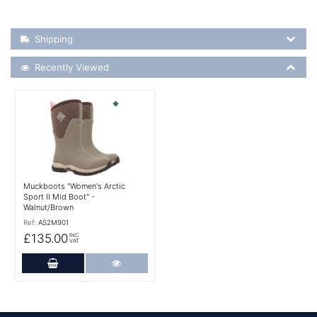
Shipping Details
Shipping
Recently Viewed
Recently Viewed
More Details
Muckboots "Women's Arctic
Sport II Mid Boot" -
Walnut/Brown
Ref:
AS2M901
£135.00
INC
VAT
Add to Cart
More Details