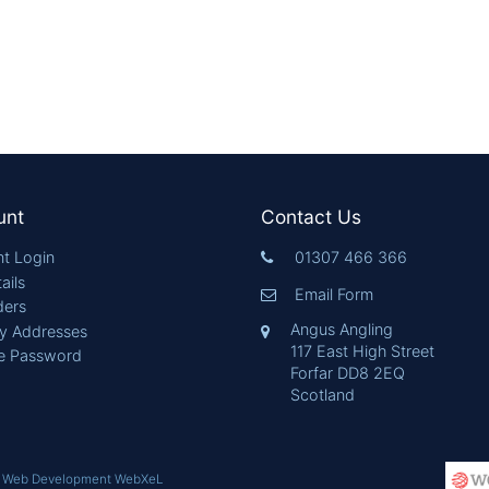
unt
Contact Us
t Login
01307 466 366
ails
Email Form
ders
Angus Angling
ry Addresses
117 East High Street
e Password
Forfar DD8 2EQ
Scotland
|
Web Development WebXeL