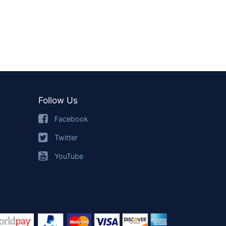
Follow Us
Facebook
Twitter
YouTube