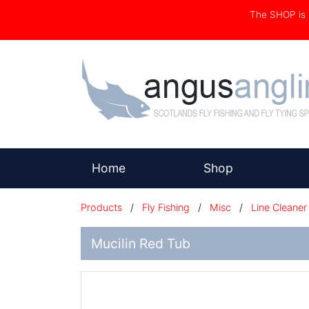
The SHOP i
(current)
Home
Shop
Products
/
Fly Fishing
/
Misc
/
Line Cleaner
Mucilin Red Tub