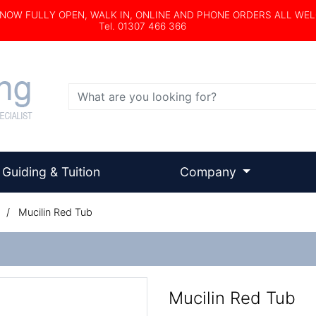
s NOW FULLY OPEN, WALK IN, ONLINE AND PHONE ORDERS ALL WE
Tel. 01307 466 366
Search
Guiding & Tuition
Company
/
Mucilin Red Tub
Mucilin Red Tub