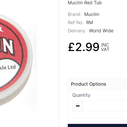
Mucilin Red Tub
Brand:
Mucilin
Ref No:
RM
Delivery:
World Wide
£2.99
INC
VAT
Product Options
Quantity