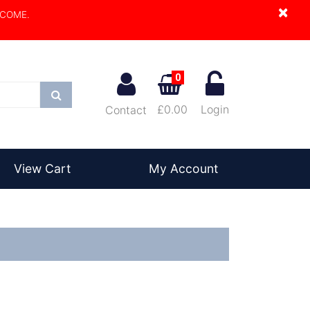
×
LCOME.
0
Search
£0.00
Login
Contact
View Cart
My Account