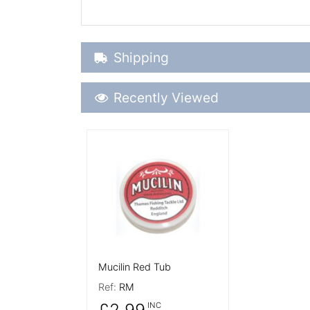
Shipping Details
Shipping
Recently Viewed
Recently Viewed
More Details
Mucilin Red Tub
Ref:
RM
£2.99
INC