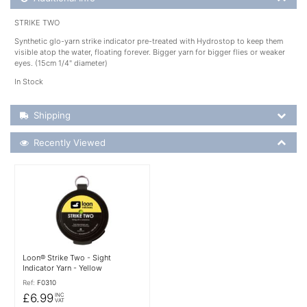
STRIKE TWO
Synthetic glo-yarn strike indicator pre-treated with Hydrostop to keep them
visible atop the water, floating forever. Bigger yarn for bigger flies or weaker
eyes. (15cm 1/4" diameter)
In Stock
Shipping Details
Shipping
Recently Viewed
Recently Viewed
More Details
Loon® Strike Two - Sight
Indicator Yarn - Yellow
Ref:
F0310
£6.99
INC
VAT