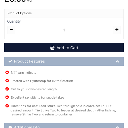
VAT
Product Options
Quantity
Add to Cart
Product Feature List
Product Features
1/4" yarn indicator
Treated with Hydrostop for extra flotation
Cut to your own desired length
Excellent sensitivity for subtle takes
Directions for use: Feed Strike Two through hole in container lid. Cut
desired amount. Tie Strike Two to leader at desired depth. After fishing,
remove Strike Two and return to container
Additional Product Info
Additional Info