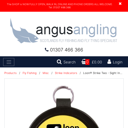
×
The SHOP is NOW FULLY OPEN, WALK IN, ONLINE AND PHONE ORDERS ALL WELCOME.
Tel. 01307 466 366
01307 466 366
Search
Search
0
£0.00
Login
Products
/
Fly Fishing
/
Misc
/
Strike Indicators
/
Loon® Strike Two - Sight Indicator Yarn - Yellow