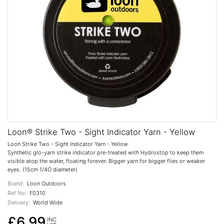
Loon® Strike Two - Sight Indicator Yarn - Yellow
Loon Strike Two - Sight Indicator Yarn - Yellow
Synthetic glo-yarn strike indicator pre-treated with Hydrostop to keep them
visible atop the water, floating forever. Bigger yarn for bigger flies or weaker
eyes. (15cm 1/4Ó diameter)
Brand:
Loon Outdoors
Ref No:
F0310
Delivery:
World Wide
£6.99
INC