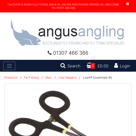
×
The SHOP is NOW FULLY OPEN, WALK IN, ONLINE AND PHONE ORDERS ALL WELCOME.
Tel. 01307 466 366
01307 466 366
Search
Search
0
£0.00
Login
Products
/
Fly Fishing
/
Misc
/
Line Nippers
/
Loon® Essentials Kit