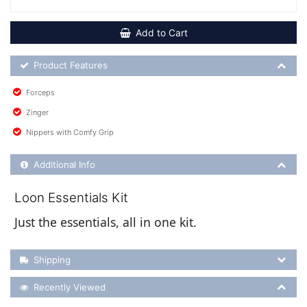
Add to Cart
Product Feature List
Product Features
Forceps
Zinger
Nippers with Comfy Grip
Additional Product Info
Additional Info
Loon Essentials Kit
Just the essentials, all in one kit.
Shipping Details
Shipping
Recently Viewed
Recently Viewed