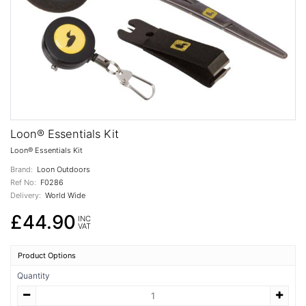
Loon® Essentials Kit
Loon® Essentials Kit
Brand:
Loon Outdoors
Ref No:
F0286
Delivery:
World Wide
£44.90
INC
VAT
Product Options
Quantity