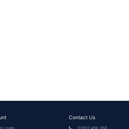
unt
Contact Us
t Login
01307 466 366