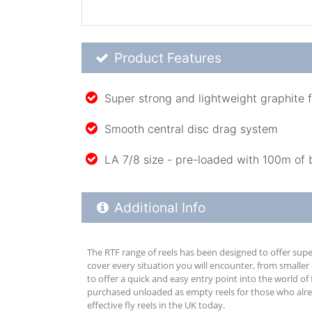
Product Feature List
Product Features
Super strong and lightweight graphite 
Smooth central disc drag system
LA 7/8 size - pre-loaded with 100m of 
Additional Product Info
Additional Info
The RTF range of reels has been designed to offer supe
cover every situation you will encounter, from smaller
to offer a quick and easy entry point into the world of 
purchased unloaded as empty reels for those who alread
effective fly reels in the UK today.