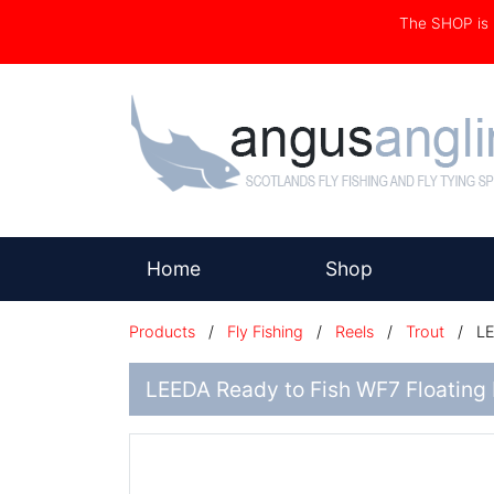
The SHOP i
(current)
Home
Shop
Products
/
Fly Fishing
/
Reels
/
Trout
/
LE
LEEDA Ready to Fish WF7 Floating L