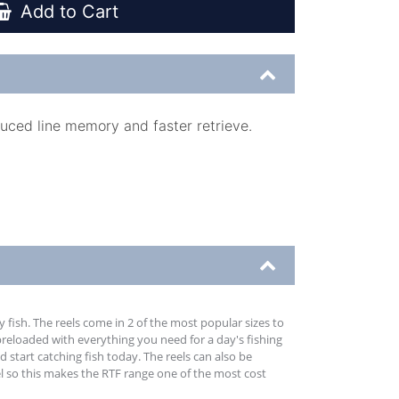
Add to Cart
duced line memory and faster retrieve.
 fish. The reels come in 2 of the most popular sizes to
preloaded with everything you need for a day's fishing
d start catching fish today. The reels can also be
el so this makes the RTF range one of the most cost