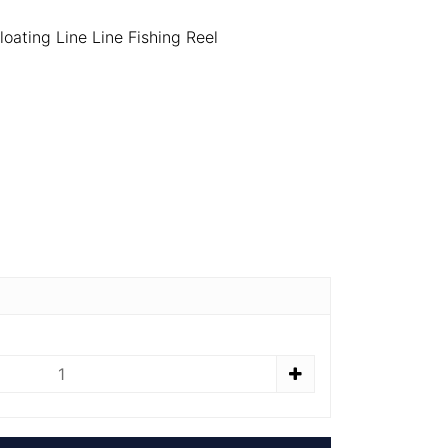
oating Line Line Fishing Reel