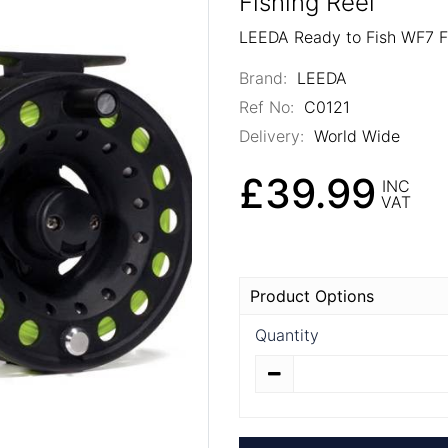
Fishing Reel
LEEDA Ready to Fish WF7 Fl
Brand:
LEEDA
Ref No:
C0121
Delivery:
World Wide
£39.99
INC
VAT
Product Options
Quantity