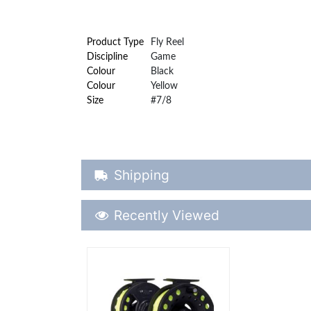
Product Type
Fly Reel
Discipline
Game
Colour
Black
Colour
Yellow
Size
#7/8
Shipping Details
Shipping
Recently Viewed
Recently Viewed
More Details