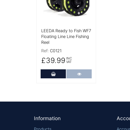
LEEDA Ready to Fish WF7
Floating Line Line Fishing
Reel
Ref:
C0121
£39.99
INC
VAT
Add to Cart
More Details
Footer
Information
Acco
Products
Accoun