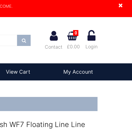
×
LCOME.
0
Search
£0.00
Login
Contact
View Cart
My Account
sh WF7 Floating Line Line