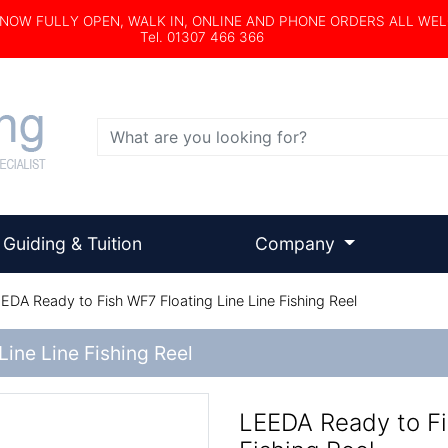
s NOW FULLY OPEN, WALK IN, ONLINE AND PHONE ORDERS ALL WE
Tel. 01307 466 366
Search
Guiding & Tuition
Company
EDA Ready to Fish WF7 Floating Line Line Fishing Reel
ine Line Fishing Reel
LEEDA Ready to Fi