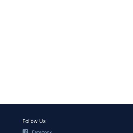
Follow Us
Facebook