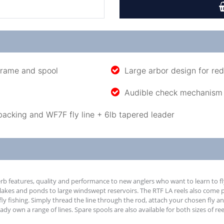
frame and spool
Large arbor design for re
Audible check mechanism
backing and WF7F fly line + 6lb tapered leader
rb features, quality and performance to new anglers who want to learn to fly
 lakes and ponds to large windswept reservoirs. The RTF LA reels also come 
fly fishing. Simply thread the line through the rod, attach your chosen fly an
y own a range of lines. Spare spools are also available for both sizes of re