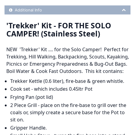
Additional Product Info
Additional Info
'Trekker' Kit - FOR THE SOLO
CAMPER! (Stainless Steel)
NEW
'Trekker' Kit .... for the Solo Camper! Perfect for
Trekking, Hill Walking, Backpacking, Scouts, Kayaking,
Picnics or Emergency Preparedness & Bug-Out Bags.
Boil Water & Cook Fast Outdoors. This kit contains:
Trekker Kettle (0.6 liter), fire-base & green whistle.
Cook set - which includes 0.45ltr Pot
Frying Pan (pot lid)
2 Piece Grill - place on the fire-base to grill over the
coals or, simply create a secure base for the Pot to
sit on.
Gripper Handle.