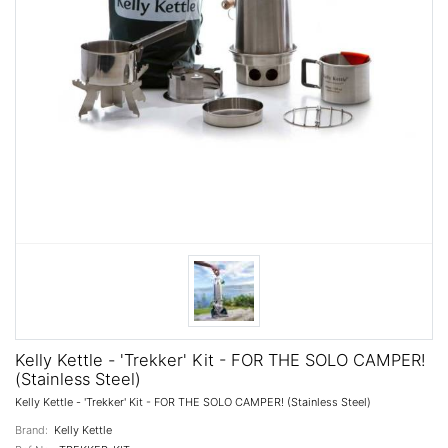
Kelly Kettle - 'Trekker' Kit - FOR THE SOLO CAMPER!
(Stainless Steel)
Kelly Kettle - 'Trekker' Kit - FOR THE SOLO CAMPER! (Stainless Steel)
Brand:
Kelly Kettle