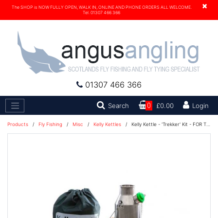
×
The SHOP is NOW FULLY OPEN, WALK IN, ONLINE AND PHONE ORDERS ALL WELCOME.
Tel. 01307 466 366
01307 466 366
Search
Search
0
£0.00
Login
Products
/
Fly Fishing
/
Misc
/
Kelly Kettles
/
Kelly Kettle - 'Trekker' Kit - FOR THE SOLO CAMPER! (Stainless Steel)