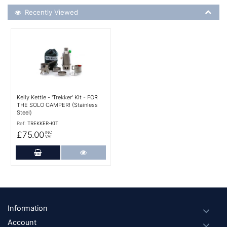
Recently Viewed
Recently Viewed
More Details
Kelly Kettle - 'Trekker' Kit - FOR
THE SOLO CAMPER! (Stainless
Steel)
Ref:
TREKKER-KIT
£75.00
INC
VAT
Add to Cart
More Details
Footer
Information
Account