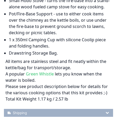
Small Hobo Stove - turns the fire-base into a stand-
alone wood fueled camp stove for easy cooking.
Pot/Fire-Base Support - use to either cook items
over the chimney as the kettle boils, or use under
the fire-base to prevent ground scorch to lawns,
decking or picnic tables.
1 x 350ml Camping Cup with silicone Coolip piece
and folding handles.
Drawstring Storage Bag.
All items are stainless steel and fit neatly within the
kettle/bag for transport/storage.
A popular
Green Whistle
lets you know when the
water is boiled.
Please see product description below for details for
the various cooking options that this kit provides ;-)
Total Kit Weight 1.17 kg / 2.57 lb
Shipping Details
Shipping