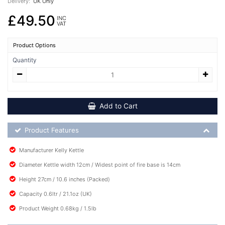
Delivery:
UK Only
£49.50
INC
VAT
Product Options
Quantity
Add to Cart
Product Feature List
Product Features
Manufacturer Kelly Kettle
Diameter Kettle width 12cm / Widest point of fire base is 14cm
Height 27cm / 10.6 inches (Packed)
Capacity 0.6ltr / 21.1oz (UK)
Product Weight 0.68kg / 1.5lb