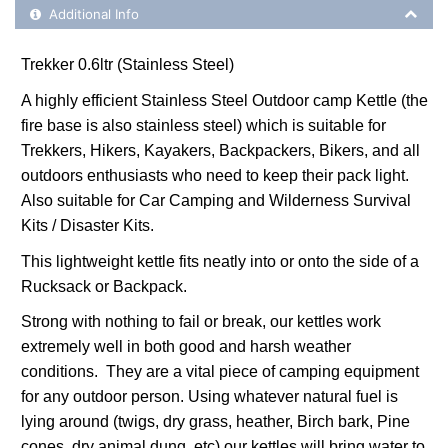
Additional Product Info
Additional Info
Trekker 0.6ltr (Stainless Steel)
A highly efficient Stainless Steel Outdoor camp Kettle (the
fire base is also stainless steel) which is suitable for
Trekkers, Hikers, Kayakers, Backpackers, Bikers, and all
outdoors enthusiasts who need to keep their pack light.
Also suitable for Car Camping and Wilderness Survival
Kits / Disaster Kits.
This lightweight kettle fits neatly into or onto the side of a
Rucksack or Backpack.
Strong with nothing to fail or break, our kettles work
extremely well in both good and harsh weather
conditions. They are a vital piece of camping equipment
for any outdoor person. Using whatever natural fuel is
lying around (twigs, dry grass, heather, Birch bark, Pine
cones, dry animal dung, etc) our kettles will bring water to