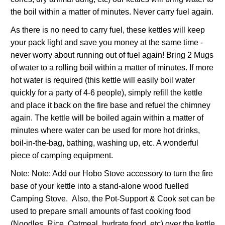
the boil within a matter of minutes. Never carry fuel again.
As there is no need to carry fuel, these kettles will keep
your pack light and save you money at the same time -
never worry about running out of fuel again! Bring 2 Mugs
of water to a rolling boil within a matter of minutes. If more
hot water is required (this kettle will easily boil water
quickly for a party of 4-6 people), simply refill the kettle
and place it back on the fire base and refuel the chimney
again. The kettle will be boiled again within a matter of
minutes where water can be used for more hot drinks,
boil-in-the-bag, bathing, washing up, etc. A wonderful
piece of camping equipment.
Note: Note: Add our Hobo Stove accessory to turn the fire
base of your kettle into a stand-alone wood fuelled
Camping Stove. Also, the Pot-Support & Cook set can be
used to prepare small amounts of fast cooking food
(Noodles, Rice, Oatmeal, hydrate food, etc) over the kettle