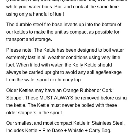
while your water boils. Boil and cook at the same time
using only a handful of fuel!
The durable steel fire base inverts up into the bottom of
our kettles to make the unit as compact as possible for
transport and storage.
Please note: The Kettle has been designed to boil water
extremely fast in all weather conditions using very little
fuel. When filled with water, the Kelly Kettle should
always be carried upright to avoid any spillage/leakage
from the water spout or chimney top.
Older Kettles may have an Orange Rubber or Cork
Stopper. These MUST ALWAYS be removed before using
the kettle. The Kettle must never be boiled with these
older stoppers in the spout.
Our smallest and most compact Kettle in Stainless Steel.
Includes Kettle + Fire Base + Whistle + Carry Bag.