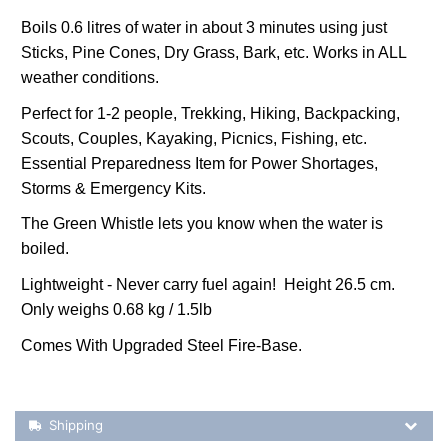
Boils 0.6 litres of water in about 3 minutes using just
Sticks, Pine Cones, Dry Grass, Bark, etc. Works in ALL
weather conditions.
Perfect for 1-2 people, Trekking, Hiking, Backpacking,
Scouts, Couples, Kayaking, Picnics, Fishing, etc.
Essential Preparedness Item for Power Shortages,
Storms & Emergency Kits.
The Green Whistle lets you know when the water is
boiled.
Lightweight - Never carry fuel again! Height 26.5 cm.
Only weighs 0.68 kg / 1.5lb
Comes With Upgraded Steel Fire-Base.
Shipping Details
Shipping