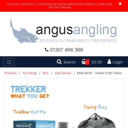
×
The SHOP is NOW FULLY OPEN, WALK IN, ONLINE AND PHONE ORDERS ALL WELCOME.
Tel. 01307 466 366
01307 466 366
Search
Search
0
£0.00
Login
Products
/
Fly Fishing
/
Misc
/
Kelly Kettles
/
Kelly Kettle - Trekker 0.6ltr (Stainless Steel)