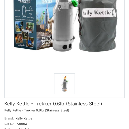
Kelly Kettle - Trekker 0.6ltr (Stainless Steel)
Kelly Kettle - Trekker 0.6ltr (Stainless Steel)
Brand:
Kelly Kettle
Ref No:
50004