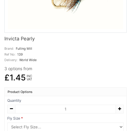
Invicta Pearly
Brand:
Fulling Mill
Ref No:
139
Delivery:
World Wide
3 options from
£1.45
INC
VAT
Product Options
Quantity
Fly Size