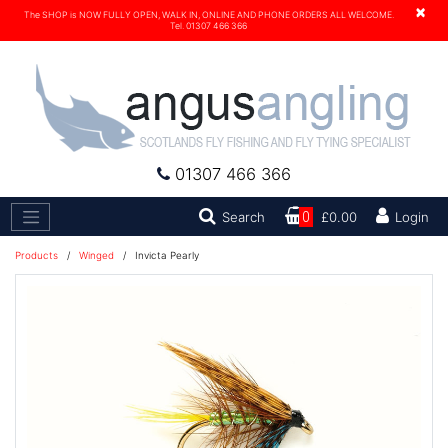
×
The SHOP is NOW FULLY OPEN, WALK IN, ONLINE AND PHONE ORDERS ALL WELCOME.
Tel. 01307 466 366
01307 466 366
Search
Search
0
£0.00
Login
Products
/
Winged
/
Invicta Pearly