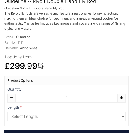
Guideline ® Rivolt Double Hand Fly Rod
Guideline ® Rivolt Double Hand Fly Rod
The Rivolt fly rods are versatile and feature a responsive, forgiving action,
making them an ideal choice for beginners and a great all-round option for
enthusiasts. The series includes key models and covers a wide range of fishing
styles and waters.
Brand:
Guideline
Ref No:
1111
Delivery:
World Wide
1 options from
£299.99
INC
VAT
Product Options
Quantity
Length