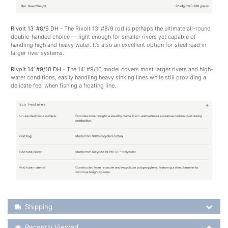
Rivolt 13’ #8/9 DH -
The Rivolt 13’ #8/9 rod is perhaps the ultimate all-round
double-handed choice — light enough for smaller rivers yet capable of
handling high and heavy water. It’s also an excellent option for steelhead in
larger river systems.
Rivolt 14’ #9/10 DH -
The 14’ #9/10 model covers most larger rivers and high-
water conditions, easily handling heavy sinking lines while still providing a
delicate feel when fishing a floating line.
Shipping Details
Shipping
Recently Viewed
Recently Viewed