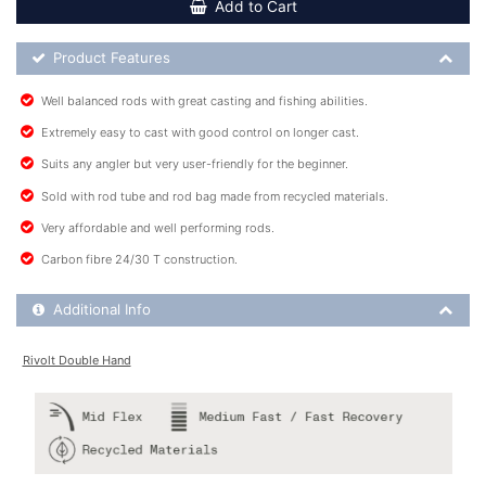
Add to Cart
Product Feature List
Product Features
Well balanced rods with great casting and fishing abilities.
Extremely easy to cast with good control on longer cast.
Suits any angler but very user-friendly for the beginner.
Sold with rod tube and rod bag made from recycled materials.
Very affordable and well performing rods.
Carbon fibre 24/30 T construction.
Additional Product Info
Additional Info
Rivolt Double Hand