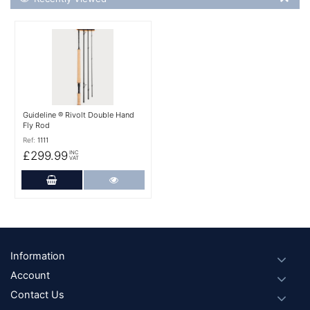
More Details
Guideline ® Rivolt Double Hand
Fly Rod
Ref:
1111
£299.99
INC
VAT
Add to Cart
More Details
Footer
Information
Account
Contact Us