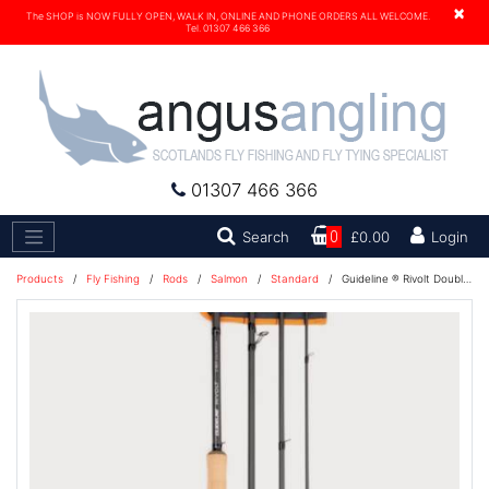
×
The SHOP is NOW FULLY OPEN, WALK IN, ONLINE AND PHONE ORDERS ALL WELCOME.
Tel. 01307 466 366
01307 466 366
Search
Search
0
£0.00
Login
Products
/
Fly Fishing
/
Rods
/
Salmon
/
Standard
/
Guideline ® Rivolt Double Hand Fly Rod