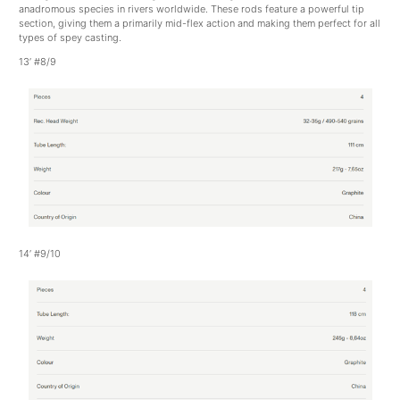
anadromous species in rivers worldwide. These rods feature a powerful tip
section, giving them a primarily mid-flex action and making them perfect for all
types of spey casting.
13’ #8/9
14’ #9/10