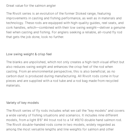
Great value for the salmon angler
The Rivolt series is an evolution of the former Stoked range, featuring
improvements in casting and fishing performance, as well as in materials and
technology. These rods are equipped with high-quality guides, reel seats, and
cork handles, which—combined with their low swing weight—deliver a genuine
feel when casting and fishing. For anglers seeking a reliable, all-round fly rod
that gets the job done, look no further.
Low swing weight & crisp feel
The blanks are unpolished, which not only creates a high-tech visual effect but
also reduces swing weight and enhances the crisp feel of the rod when
casting. From an environmental perspective, this is also beneficial, as no
carbon dust is produced during manufacturing. All Rivolt rods come in four
pieces and are supplied with a rod tube and a rod bag made from recycled
materials.
Variety of key models
The Rivolt series of fly rods includes what we call the “key models” and covers
a wide variety of fishing situations and scenarios. It includes nine different
models, from a light 8'6" #4 trout rod to a 14' #9/10 double hand salmon rod.
The Rivolt double-handed rods come in two models, widely regarded as
among the most versatile lengths and line weights for salmon and other