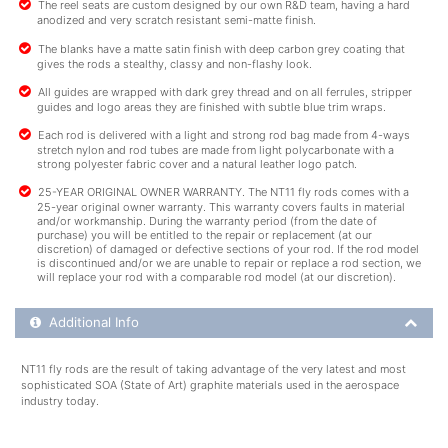
The reel seats are custom designed by our own R&D team, having a hard
anodized and very scratch resistant semi-matte finish.
The blanks have a matte satin finish with deep carbon grey coating that
gives the rods a stealthy, classy and non-flashy look.
All guides are wrapped with dark grey thread and on all ferrules, stripper
guides and logo areas they are finished with subtle blue trim wraps.
Each rod is delivered with a light and strong rod bag made from 4-ways
stretch nylon and rod tubes are made from light polycarbonate with a
strong polyester fabric cover and a natural leather logo patch.
25-YEAR ORIGINAL OWNER WARRANTY. The NT11 fly rods comes with a
25-year original owner warranty. This warranty covers faults in material
and/or workmanship. During the warranty period (from the date of
purchase) you will be entitled to the repair or replacement (at our
discretion) of damaged or defective sections of your rod. If the rod model
is discontinued and/or we are unable to repair or replace a rod section, we
will replace your rod with a comparable rod model (at our discretion).
Additional Product Info
Additional Info
NT11 fly rods are the result of taking advantage of the very latest and most
sophisticated SOA (State of Art) graphite materials used in the aerospace
industry today.