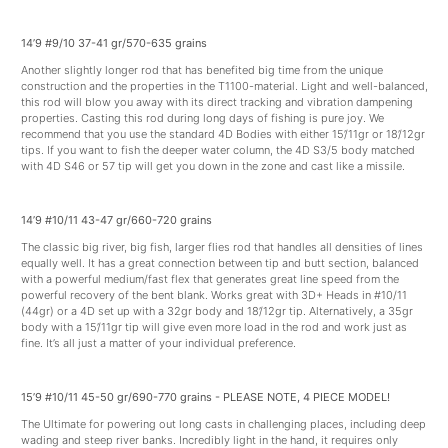
14’9 #9/10 37-41 gr/570-635 grains
Another slightly longer rod that has benefited big time from the unique
construction and the properties in the T1100-material. Light and well-balanced,
this rod will blow you away with its direct tracking and vibration dampening
properties. Casting this rod during long days of fishing is pure joy. We
recommend that you use the standard 4D Bodies with either 15’/11gr or 18’/12gr
tips. If you want to fish the deeper water column, the 4D S3/5 body matched
with 4D S46 or 57 tip will get you down in the zone and cast like a missile.
14’9 #10/11 43-47 gr/660-720 grains
The classic big river, big fish, larger flies rod that handles all densities of lines
equally well. It has a great connection between tip and butt section, balanced
with a powerful medium/fast flex that generates great line speed from the
powerful recovery of the bent blank. Works great with 3D+ Heads in #10/11
(44gr) or a 4D set up with a 32gr body and 18’/12gr tip. Alternatively, a 35gr
body with a 15’/11gr tip will give even more load in the rod and work just as
fine. It’s all just a matter of your individual preference.
15’9 #10/11 45-50 gr/690-770 grains - PLEASE NOTE, 4 PIECE MODEL!
The Ultimate for powering out long casts in challenging places, including deep
wading and steep river banks. Incredibly light in the hand, it requires only