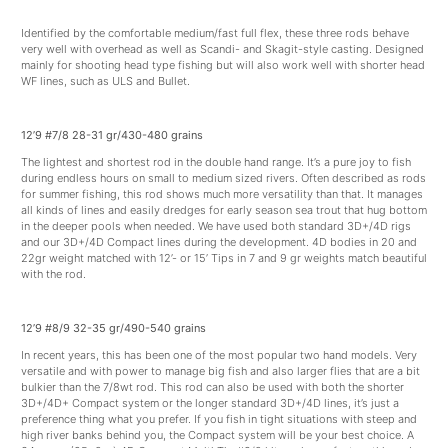
Identified by the comfortable medium/fast full flex, these three rods behave
very well with overhead as well as Scandi- and Skagit-style casting. Designed
mainly for shooting head type fishing but will also work well with shorter head
WF lines, such as ULS and Bullet.
12’9 #7/8 28-31 gr/430-480 grains
The lightest and shortest rod in the double hand range. It’s a pure joy to fish
during endless hours on small to medium sized rivers. Often described as rods
for summer fishing, this rod shows much more versatility than that. It manages
all kinds of lines and easily dredges for early season sea trout that hug bottom
in the deeper pools when needed. We have used both standard 3D+/4D rigs
and our 3D+/4D Compact lines during the development. 4D bodies in 20 and
22gr weight matched with 12’- or 15’ Tips in 7 and 9 gr weights match beautiful
with the rod.
12’9 #8/9 32-35 gr/490-540 grains
In recent years, this has been one of the most popular two hand models. Very
versatile and with power to manage big fish and also larger flies that are a bit
bulkier than the 7/8wt rod. This rod can also be used with both the shorter
3D+/4D+ Compact system or the longer standard 3D+/4D lines, it’s just a
preference thing what you prefer. If you fish in tight situations with steep and
high river banks behind you, the Compact system will be your best choice. A