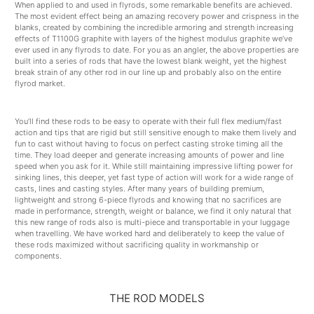
When applied to and used in flyrods, some remarkable benefits are achieved.
The most evident effect being an amazing recovery power and crispness in the
blanks, created by combining the incredible armoring and strength increasing
effects of T1100G graphite with layers of the highest modulus graphite we’ve
ever used in any flyrods to date. For you as an angler, the above properties are
built into a series of rods that have the lowest blank weight, yet the highest
break strain of any other rod in our line up and probably also on the entire
flyrod market.
You’ll find these rods to be easy to operate with their full flex medium/fast
action and tips that are rigid but still sensitive enough to make them lively and
fun to cast without having to focus on perfect casting stroke timing all the
time. They load deeper and generate increasing amounts of power and line
speed when you ask for it. While still maintaining impressive lifting power for
sinking lines, this deeper, yet fast type of action will work for a wide range of
casts, lines and casting styles. After many years of building premium,
lightweight and strong 6-piece flyrods and knowing that no sacrifices are
made in performance, strength, weight or balance, we find it only natural that
this new range of rods also is multi-piece and transportable in your luggage
when travelling. We have worked hard and deliberately to keep the value of
these rods maximized without sacrificing quality in workmanship or
components.
THE ROD MODELS