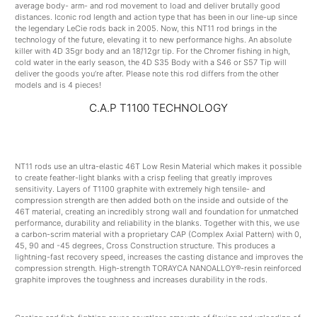
average body- arm- and rod movement to load and deliver brutally good
distances. Iconic rod length and action type that has been in our line-up since
the legendary LeCie rods back in 2005. Now, this NT11 rod brings in the
technology of the future, elevating it to new performance highs. An absolute
killer with 4D 35gr body and an 18’/12gr tip. For the Chromer fishing in high,
cold water in the early season, the 4D S35 Body with a S46 or S57 Tip will
deliver the goods you’re after. Please note this rod differs from the other
models and is 4 pieces!
C.A.P T1100 TECHNOLOGY
NT11 rods use an ultra-elastic 46T Low Resin Material which makes it possible
to create feather-light blanks with a crisp feeling that greatly improves
sensitivity. Layers of T1100 graphite with extremely high tensile- and
compression strength are then added both on the inside and outside of the
46T material, creating an incredibly strong wall and foundation for unmatched
performance, durability and reliability in the blanks. Together with this, we use
a carbon-scrim material with a proprietary CAP (Complex Axial Pattern) with 0,
45, 90 and -45 degrees, Cross Construction structure. This produces a
lightning-fast recovery speed, increases the casting distance and improves the
compression strength. High-strength TORAYCA NANOALLOY®-resin reinforced
graphite improves the toughness and increases durability in the rods.