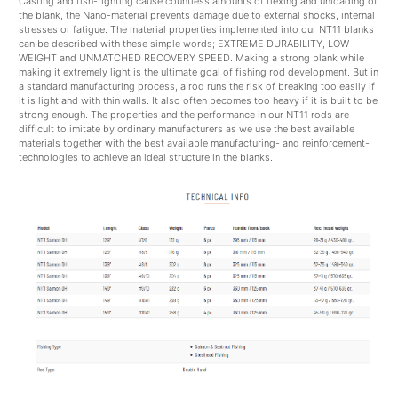
Casting and fish-fighting cause countless amounts of flexing and unloading of
the blank, the Nano-material prevents damage due to external shocks, internal
stresses or fatigue. The material properties implemented into our NT11 blanks
can be described with these simple words; EXTREME DURABILITY, LOW
WEIGHT and UNMATCHED RECOVERY SPEED. Making a strong blank while
making it extremely light is the ultimate goal of fishing rod development. But in
a standard manufacturing process, a rod runs the risk of breaking too easily if
it is light and with thin walls. It also often becomes too heavy if it is built to be
strong enough. The properties and the performance in our NT11 rods are
difficult to imitate by ordinary manufacturers as we use the best available
materials together with the best available manufacturing- and reinforcement-
technologies to achieve an ideal structure in the blanks.