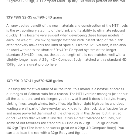
34grams (25+9gr) 4D Compact Multi Tip #8/9 kit works perfect on this rod.
13’9 #8/9 32-35 gr/490-540 grains
An unexpected benefit of the new materials and construction of the NT11 rods
is the extraordinary stability of the blank and its ability to eliminate rebound
quickly. This became very evident when developing these longer models in
each line weight. Low swing weight matched with instant stop of the blank
after recovery make this rod kind of special. Like the 12’9 version, it can also
be used with both the shorter 3D+/4D+ Compact system or the longer
standard 3D+/4D lines, but the added length of this rod matches well with a
slightly longer head. A 25gr 4D+ Compact Body matched with a standard 4D
15’/9gr tip is a great pro tip here.
13’9 #9/10 37-41 gr/570-635 grains
Possibly the most versatile of all the rods, this model is a bestseller across
our ranges of Salmon rods for a reason. The NT11 version manages just about
all the conditions and challenges you throw at it and it does it in style. Heavy
sinking lines, tough winds, bulky flies, big fish or tight high banks and deep
wading are all part of the everyday work load for this rod. It’s a fraction faster
and more powerful than most of the other rods in this Series, but it felt so
good like this that we left it like this. It has a great tolerance for lines, but
some of our favorites are standard 4D Bodies in 29gr + 15’/11gr or even
18’/12gr Tips (The later also works great on a 29gr 4D Compact Body). You
can also load the rod with a 32gr Body and 9gr tips.