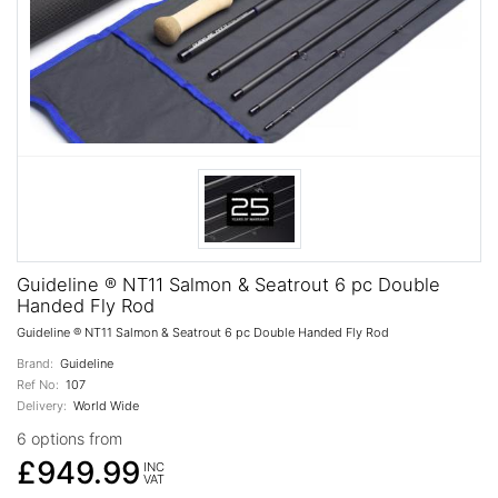
Guideline ® NT11 Salmon & Seatrout 6 pc Double
Handed Fly Rod
Guideline ® NT11 Salmon & Seatrout 6 pc Double Handed Fly Rod
Brand:
Guideline
Ref No:
107
Delivery:
World Wide
6 options from
£949.99
INC
VAT