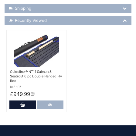
Shipping Details
Shipping
Recently Viewed
Recently Viewed
More Details
Guideline ® NT11 Salmon &
Seatrout 6 pc Double Handed Fly
Rod
Ref:
107
£949.99
INC
VAT
Add to Cart
More Details