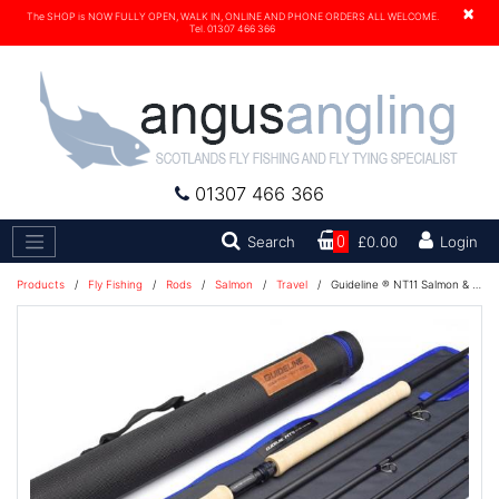
×
The SHOP is NOW FULLY OPEN, WALK IN, ONLINE AND PHONE ORDERS ALL WELCOME.
Tel. 01307 466 366
01307 466 366
Search
Search
0
£0.00
Login
Products
/
Fly Fishing
/
Rods
/
Salmon
/
Travel
/
Guideline ® NT11 Salmon & Seatrout 6 pc Double Handed Fly Rod