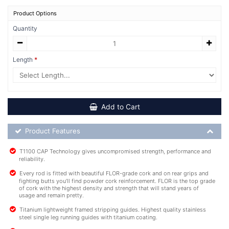
Product Options
Quantity
Length
Add to Cart
Product Feature List
Product Features
T1100 CAP Technology gives uncompromised strength, performance and
reliability.
Every rod is fitted with beautiful FLOR-grade cork and on rear grips and
fighting butts you’ll find powder cork reinforcement. FLOR is the top grade
of cork with the highest density and strength that will stand years of
usage and remain pretty.
Titanium lightweight framed stripping guides. Highest quality stainless
steel single leg running guides with titanium coating.