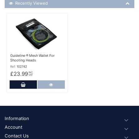
Recently Viewed
Recently Viewed
More Details
Guideline ® Mesh Wallet For
Shooting Heads
Ref:
102742
£23.99
INC
VAT
Add to Cart
More Details
Footer
Information
Account
Contact Us