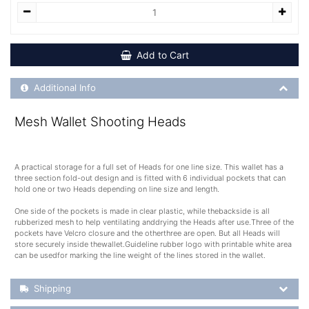
Add to Cart
Additional Product Info
Additional Info
Mesh Wallet Shooting Heads
A practical storage for a full set of Heads for one line size. This wallet has a
three section fold-out design and is fitted with 6 individual pockets that can
hold one or two Heads depending on line size and length.
One side of the pockets is made in clear plastic, while thebackside is all
rubberized mesh to help ventilating anddrying the Heads after use.Three of the
pockets have Velcro closure and the otherthree are open. But all Heads will
store securely inside thewallet.Guideline rubber logo with printable white area
can be usedfor marking the line weight of the lines stored in the wallet.
Shipping Details
Shipping