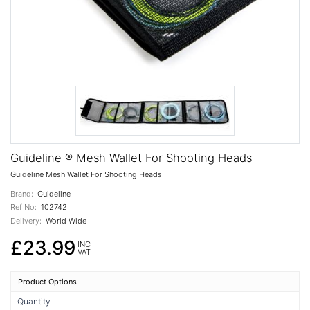
Guideline ® Mesh Wallet For Shooting Heads
Guideline Mesh Wallet For Shooting Heads
Brand:
Guideline
Ref No:
102742
Delivery:
World Wide
£23.99
INC
VAT
Product Options
Quantity