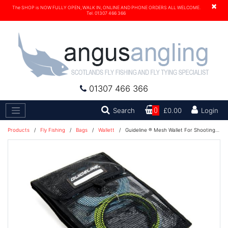
×
The SHOP is NOW FULLY OPEN, WALK IN, ONLINE AND PHONE ORDERS ALL WELCOME.
Tel. 01307 466 366
01307 466 366
Search
Search
0
£0.00
Login
Products
/
Fly Fishing
/
Bags
/
Wallett
/
Guideline ® Mesh Wallet For Shooting Heads