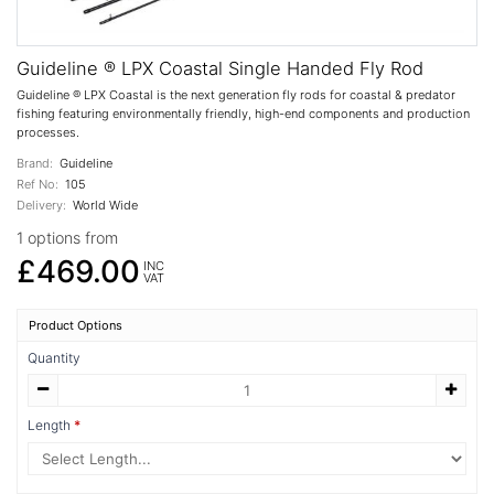
Guideline ® LPX Coastal Single Handed Fly Rod
Guideline ® LPX Coastal is the next generation fly rods for coastal & predator
fishing featuring environmentally friendly, high-end components and production
processes.
Brand:
Guideline
Ref No:
105
Delivery:
World Wide
1 options from
£469.00
INC
VAT
Product Options
Quantity
Length