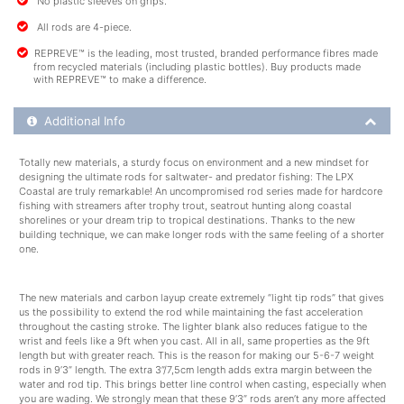
No plastic sleeves on grips.
All rods are 4-piece.
REPREVE™ is the leading, most trusted, branded performance fibres made
from recycled materials (including plastic bottles). Buy products made
with REPREVE™ to make a difference.
Additional Product Info
Additional Info
Totally new materials, a sturdy focus on environment and a new mindset for
designing the ultimate rods for saltwater- and predator fishing: The LPX
Coastal are truly remarkable! An uncompromised rod series made for hardcore
fishing with streamers after trophy trout, seatrout hunting along coastal
shorelines or your dream trip to tropical destinations. Thanks to the new
building technique, we can make longer rods with the same feeling of a shorter
one.
The new materials and carbon layup create extremely “light tip rods” that gives
us the possibility to extend the rod while maintaining the fast acceleration
throughout the casting stroke. The lighter blank also reduces fatigue to the
wrist and feels like a 9ft when you cast. All in all, same properties as the 9ft
length but with greater reach. This is the reason for making our 5-6-7 weight
rods in 9’3” length. The extra 3”/7,5cm length adds extra margin between the
water and rod tip. This brings better line control when casting, especially when
you are wading. We strongly mean that these 9’3” rods aren’t any more affected