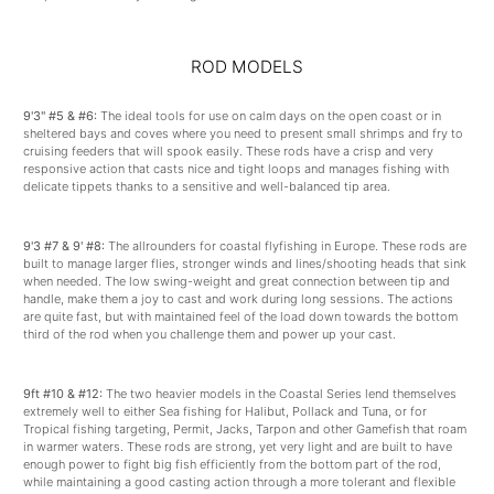
ROD MODELS
9'3" #5 & #6:
The ideal tools for use on calm days on the open coast or in
sheltered bays and coves where you need to present small shrimps and fry to
cruising feeders that will spook easily. These rods have a crisp and very
responsive action that casts nice and tight loops and manages fishing with
delicate tippets thanks to a sensitive and well-balanced tip area.
9'3 #7 & 9' #8:
The allrounders for coastal flyfishing in Europe. These rods are
built to manage larger flies, stronger winds and lines/shooting heads that sink
when needed. The low swing-weight and great connection between tip and
handle, make them a joy to cast and work during long sessions. The actions
are quite fast, but with maintained feel of the load down towards the bottom
third of the rod when you challenge them and power up your cast.
9ft #10 & #12:
The two heavier models in the Coastal Series lend themselves
extremely well to either Sea fishing for Halibut, Pollack and Tuna, or for
Tropical fishing targeting, Permit, Jacks, Tarpon and other Gamefish that roam
in warmer waters. These rods are strong, yet very light and are built to have
enough power to fight big fish efficiently from the bottom part of the rod,
while maintaining a good casting action through a more tolerant and flexible