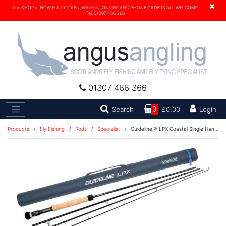
×
The SHOP is NOW FULLY OPEN, WALK IN, ONLINE AND PHONE ORDERS ALL WELCOME.
Tel. 01307 466 366
01307 466 366
Search
Search
0
£0.00
Login
Products
/
Fly Fishing
/
Rods
/
Specialist
/
Guideline ® LPX Coastal Single Handed Fly Rod