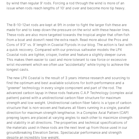
by wind than regular 9’ rods. Forcing a rod through the wind is more of an
issue when rods reach lengths of 10’ and over and become more tip heavy.
The 8-10-12wt rods are kept at 9ft in order to fight the larger fish these are
made for and to keep down the pressure on the wrist with these heavier lines.
These rods are also more targeted towards the tropical angler that often fish
from a boat and doesn’t need the extra reach. Read more about the Pros and
Cons of 9’3” vs. 9’ length in Coastal Flyrods in our blog. The action is fast with
a quick recovery. Compared with our previous saltwater models the LPX
Coastal rods are lighter, crisper, livelier and feature a slightly deeper curve.
This makes them easier to cast and more tolerant to raw force or excessive
wrist movement which we often use “accidentally” while trying to achieve the
longest casts.
The new LPX Coastal is the result of 3 years intense research and sourcing to
find the optimum and best available solutions for both performance and a
“greener” technology in every single component and part of the rod. The
advanced carbon layup in these rods features C.A.P Technology (complex axial
pattern) paired with a unidirectional carbon fiber structure for maximum
strength and low weight. Unidirectional carbon fiber fabric is a type of carbon
structure that is non-woven and features all fibers running in a single, parallel
direction for maximum strength lengthwise. In a Complex Axial Pattern (CAP)
prepreg layers are placed at varying angles to each other to maximize strength
and stability in all directions. The properties and technical specifications of
the materials used in these rods are the next level up from those used in our
groundbreaking Elevation Series. Spectacular performance and strength
despite an incredibly low weight.