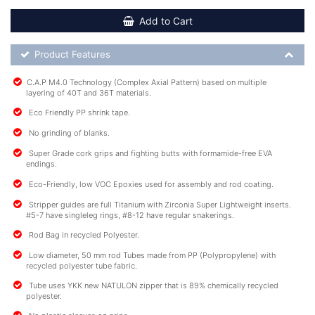
Add to Cart
Product Feature List
Product Features
C.A.P M4.0 Technology (Complex Axial Pattern) based on multiple
layering of 40T and 36T materials.
Eco Friendly PP shrink tape.
No grinding of blanks.
Super Grade cork grips and fighting butts with formamide-free EVA
endings.
Eco-Friendly, low VOC Epoxies used for assembly and rod coating.
Stripper guides are full Titanium with Zirconia Super Lightweight inserts.
#5-7 have singleleg rings, #8-12 have regular snakerings.
Rod Bag in recycled Polyester.
Low diameter, 50 mm rod Tubes made from PP (Polypropylene) with
recycled polyester tube fabric.
Tube uses YKK new NATULON zipper that is 89% chemically recycled
polyester.