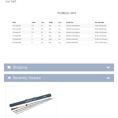
top half.
Shipping Details
Shipping
Recently Viewed
Recently Viewed
More Details