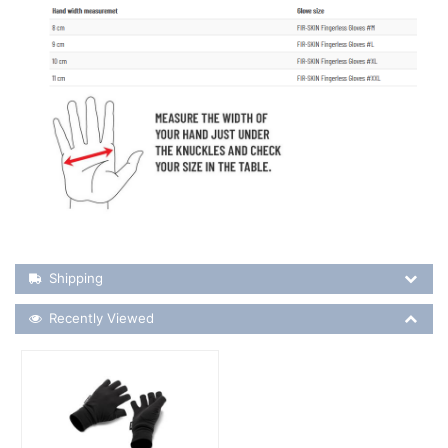
Shipping Details
Shipping
Recently Viewed
Recently Viewed
More Details