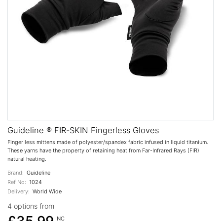
Guideline ® FIR-SKIN Fingerless Gloves
Finger less mittens made of polyester/spandex fabric infused in liquid titanium.
These yarns have the property of retaining heat from Far-Infrared Rays (FIR)
natural heating.
Brand:
Guideline
Ref No:
1024
Delivery:
World Wide
4 options from
INC