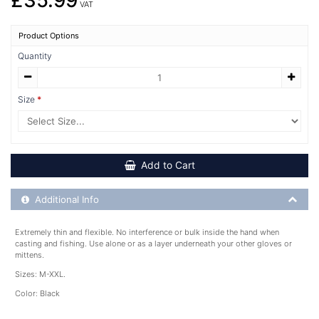
£35.99
VAT
Product Options
Quantity
Size
Add to Cart
Additional Product Info
Additional Info
Extremely thin and flexible. No interference or bulk inside the hand when
casting and fishing. Use alone or as a layer underneath your other gloves or
mittens.
Sizes: M-XXL.
Color: Black