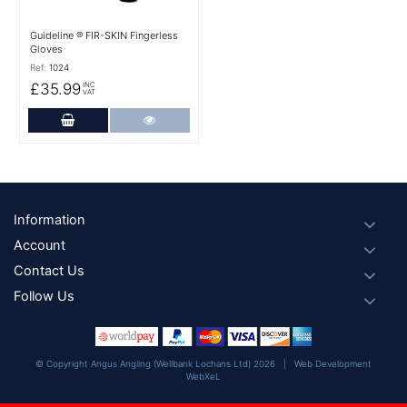
Guideline ® FIR-SKIN Fingerless
Gloves
Ref:
1024
£35.99
INC
VAT
Add to Cart
More Details
Footer
Information
Account
Contact Us
Follow Us
© Copyright Angus Angling (Wellbank Lochans Ltd) 2026 |
Web Development
WebXeL