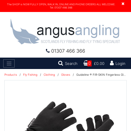
×
The SHOP is NOW FULLY OPEN, WALK IN, ONLINE AND PHONE ORDERS ALL WELCOME.
Tel. 01307 466 366
01307 466 366
Search
Search
0
£0.00
Login
Products
/
Fly Fishing
/
Clothing
/
Gloves
/
Guideline ® FIR-SKIN Fingerless Gloves