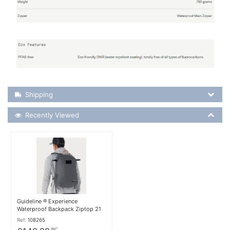
Shipping Details
Shipping
Recently Viewed
Recently Viewed
More Details
Guideline ® Experience
Waterproof Backpack Ziptop 21
Ref:
108265
INC