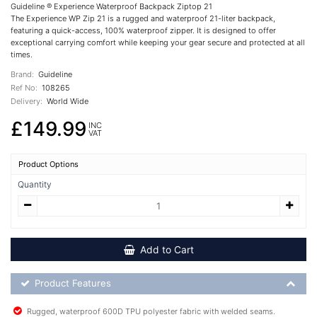
Guideline ® Experience Waterproof Backpack Ziptop 21
The Experience WP Zip 21 is a rugged and waterproof 21-liter backpack,
featuring a quick-access, 100% waterproof zipper. It is designed to offer
exceptional carrying comfort while keeping your gear secure and protected at all
times.
Brand:
Guideline
Ref No:
108265
Delivery:
World Wide
£149.99
INC
VAT
Product Options
Quantity
Add to Cart
Product Feature List
Product Features
Rugged, waterproof 600D TPU polyester fabric with welded seams.