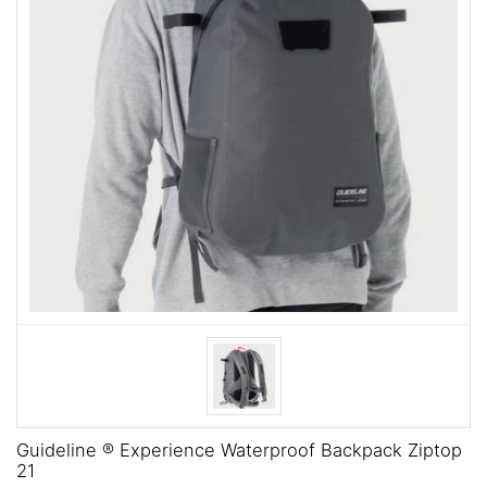
Guideline ® Experience Waterproof Backpack Ziptop
21