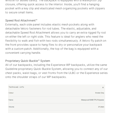
whistle for added safety. The backpack is equipped with a waterproof zip
closure, offering quick access to the interior. Inside, you’ll find a hanging
pocket with a key clip and elasticated mesh organizing pockets with zippers
to secure small items.
Speed Rod Attachment™
Externally, each side panel includes elastic mesh pockets along with
detachable Velcro fasteners for rod tubes. The elastic, adjustable, and
detachable Speed Rod Attachment allows you to carry an extra rigged fly rod
on either the left or right side. This feature is ideal for anglers who need the
flexibility to walk and fish with two rods simultaneously. A Velcro fly patch on
the front provides space to hang flies to dry or personalize your backpack
with a custom patch. Additionally, the top of the bag is equipped with a
convenient carrying handle.
Proprietary Quick-Buckle™ System
All of our backpacks, including the Experience WP backpacks, utilize the same
Guideline proprietary Quick-Buckle System, allowing you to connect any of our
chest packs, waist bags, or vest fronts from the ULBC or the Experience series
onto the shoulder straps of our WP backpacks.