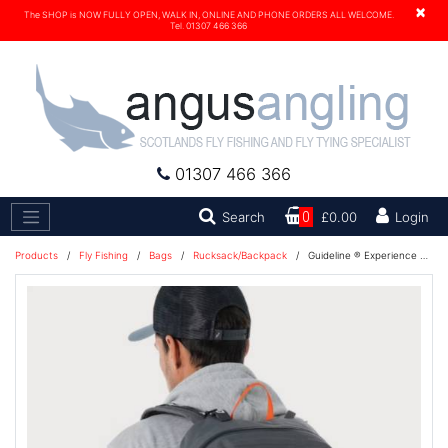
×
The SHOP is NOW FULLY OPEN, WALK IN, ONLINE AND PHONE ORDERS ALL WELCOME.
Tel. 01307 466 366
01307 466 366
Search
Search
0
£0.00
Login
Products
/
Fly Fishing
/
Bags
/
Rucksack/Backpack
/
Guideline ® Experience Waterproof Backpack Ziptop 21