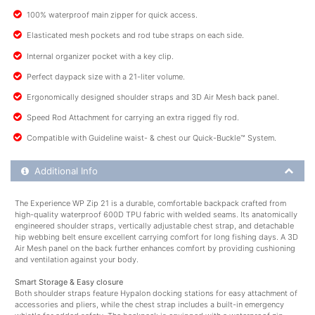
100% waterproof main zipper for quick access.
Elasticated mesh pockets and rod tube straps on each side.
Internal organizer pocket with a key clip.
Perfect daypack size with a 21-liter volume.
Ergonomically designed shoulder straps and 3D Air Mesh back panel.
Speed Rod Attachment for carrying an extra rigged fly rod.
Compatible with Guideline waist- & chest our Quick-Buckle™ System.
Additional Product Info
Additional Info
The Experience WP Zip 21 is a durable, comfortable backpack crafted from
high-quality waterproof 600D TPU fabric with welded seams. Its anatomically
engineered shoulder straps, vertically adjustable chest strap, and detachable
hip webbing belt ensure excellent carrying comfort for long fishing days. A 3D
Air Mesh panel on the back further enhances comfort by providing cushioning
and ventilation against your body.
Smart Storage & Easy closure
Both shoulder straps feature Hypalon docking stations for easy attachment of
accessories and pliers, while the chest strap includes a built-in emergency