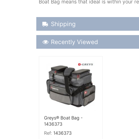
Boat Bag means that ideal is within your re
Shipping Details
Shipping
Recently Viewed
Recently Viewed
More Details
Greys® Boat Bag -
1436373
Ref:
1436373