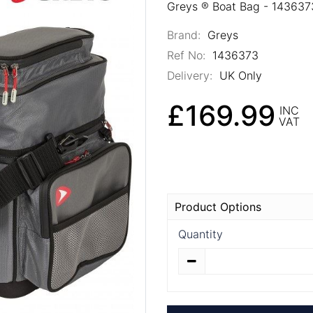
Greys ® Boat Bag - 143637
Brand:
Greys
Ref No:
1436373
Delivery:
UK Only
£169.99
INC
VAT
Product Options
Quantity