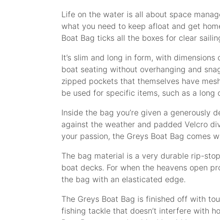
Life on the water is all about space manage
what you need to keep afloat and get home
Boat Bag ticks all the boxes for clear sailin
It’s slim and long in form, with dimensio
boat seating without overhanging and snag
zipped pockets that themselves have mesh p
be used for specific items, such as a long o
Inside the bag you’re given a generously de
against the weather and padded Velcro divid
your passion, the Greys Boat Bag comes wit
The bag material is a very durable rip-sto
boat decks. For when the heavens open pro
the bag with an elasticated edge.
The Greys Boat Bag is finished off with to
fishing tackle that doesn’t interfere with