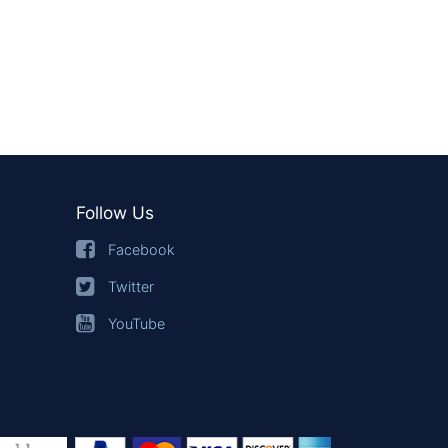
Follow Us
Facebook
Twitter
YouTube