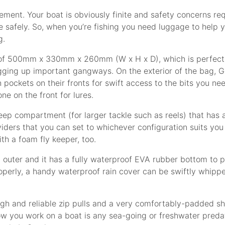
ment. Your boat is obviously finite and safety concerns requ
 safely. So, when you’re fishing you need luggage to help 
g.
ns of 500mm x 330mm x 260mm (W x H x D), which is perfect 
ging up important gangways. On the exterior of the bag, G
ockets on their fronts for swift access to the bits you need
ne on the front for lures.
ep compartment (for larger tackle such as reels) that has an
ers that you can set to whichever configuration suits you an
h a foam fly keeper, too.
p outer and it has a fully waterproof EVA rubber bottom to 
perly, a handy waterproof rain cover can be swiftly whipp
ugh and reliable zip pulls and a very comfortably-padded s
 how you work on a boat is any sea-going or freshwater preda