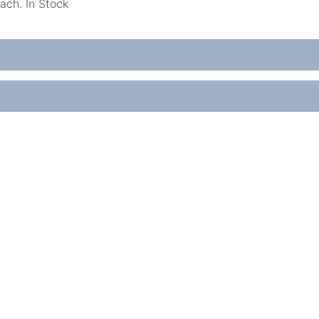
ach. In Stock