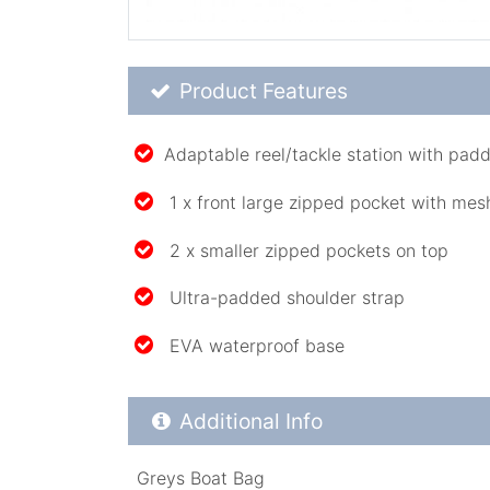
Product Feature List
Product Features
Adaptable reel/tackle station with padd
1 x front large zipped pocket with mes
2 x smaller zipped pockets on top
Ultra-padded shoulder strap
EVA waterproof base
Additional Product Info
Additional Info
Greys Boat Bag