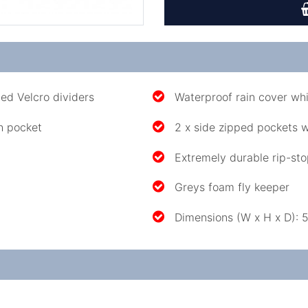
ed Velcro dividers
Waterproof rain cover whi
h pocket
2 x side zipped pockets 
Extremely durable rip-sto
Greys foam fly keeper
Dimensions (W x H x D)