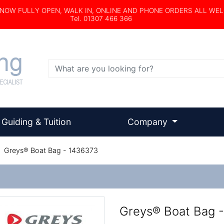
s NOW FULLY OPEN, WALK IN, ONLINE AND PHONE ORDERS ALL WE
Tel. 01307 466 366
Search
Guiding & Tuition
Company
/
Greys® Boat Bag - 1436373
Greys® Boat Bag 