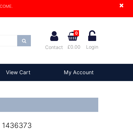
×
LCOME.
0
Search
£0.00
Login
Contact
View Cart
My Account
- 1436373