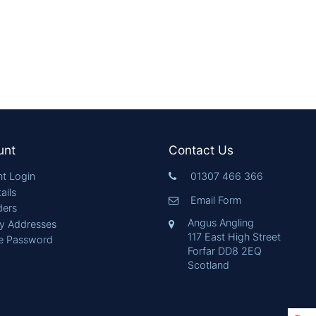
unt
Contact Us
t Login
01307 466 366
ails
Email Form
ders
Angus Angling
ry Addresses
117 East High Street
e Password
Forfar DD8 2EQ
Scotland