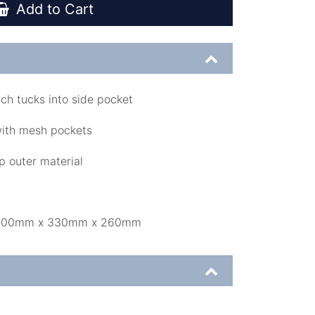
Add to Cart
ch tucks into side pocket
with mesh pockets
p outer material
: 500mm x 330mm x 260mm