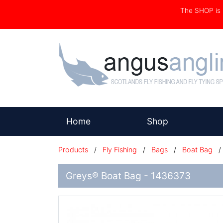
The SHOP i
(current)
Home
Shop
Products
/
Fly Fishing
/
Bags
/
Boat Bag
Greys® Boat Bag - 1436373