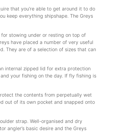
ire that you’re able to get around it to do
you keep everything shipshape. The Greys
for stowing under or resting on top of
reys have placed a number of very useful
. They are of a selection of sizes that can
 internal zipped lid for extra protection
d your fishing on the day. If fly fishing is
protect the contents from perpetually wet
ed out of its own pocket and snapped onto
houlder strap. Well-organised and dry
tor angler’s basic desire and the Greys