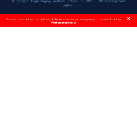
© Copyright Angus Angling (Wellbank Lochans Ltd) 2026 |
Web Development
WebXeL
×
This site uses cookies. By continuing to browse the site you are agreeing to our use of cookies.
Find out more here!