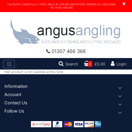
×
The SHOP is NOW FULLY OPEN, WALK IN, ONLINE AND PHONE ORDERS ALL WELCOME.
Tel. 01307 466 366
01307 466 366
Search
Search
0
£0.00
Login
that product is not avalible at this time
Footer
Information
Account
Contact Us
Follow Us