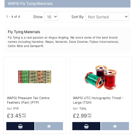
WAPSI Fly Tying Materials
Show
Sort By
1 - 4 of 4
Fly Tying Materials
Fly Tying is a real passion at Angus Angling. We stock some of the best brand
names including Hareline, Wapsi, Veniards, Dave Downie, Flybox International,
Celtic Blob and Semperfli.
More Details
More Details
WAPSI Pheasant Tail Centre
WAPSI UTC Holographic Tinsel -
Feathers (Pair) (PTP)
Large (TSH)
Ref:
PTP
Ref:
TSHL
£3.45
£2.99
INC
INC
VAT
VAT
Add to Cart
More Details
Add to Cart
More Det