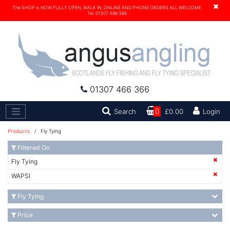
×
The SHOP is NOW FULLY OPEN, WALK IN, ONLINE AND PHONE ORDERS ALL WELCOME.
Tel. 01307 466 366
01307 466 366
Search
Search
0
£0.00
Login
Products
/ Fly Tying
Filtered On
Fly Tying
WAPSI
Fly Tying
Price