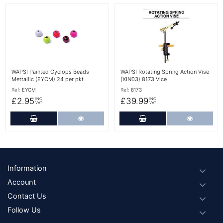
More Details
More Details
WAPSI Painted Cyclops Beads
WAPSI Rotating Spring Action Vise
Mettallic (EYCM) 24 per pkt
(XIN03) 8173 Vice
Ref:
EYCM
Ref:
8173
£2.95
£39.99
INC
INC
VAT
VAT
Add to Cart
More Details
Add to Cart
More Det
Footer
Information
Account
Contact Us
Follow Us