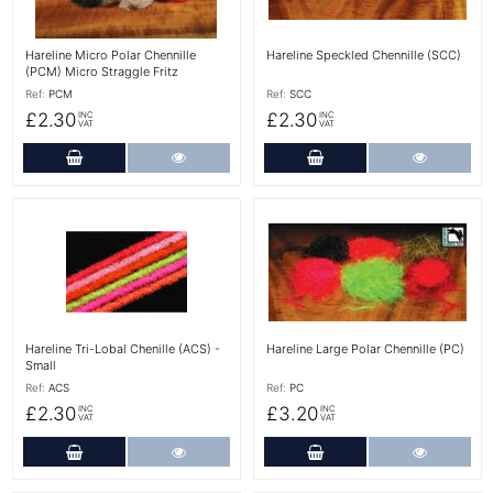
Hareline Micro Polar Chennille
Hareline Speckled Chennille (SCC)
(PCM) Micro Straggle Fritz
Ref:
PCM
Ref:
SCC
£2.30
£2.30
INC
INC
VAT
VAT
Add to Cart
More Details
Add to Cart
More Det
More Details
More Details
Hareline Tri-Lobal Chenille (ACS) -
Hareline Large Polar Chennille (PC)
Small
Ref:
ACS
Ref:
PC
£2.30
£3.20
INC
INC
VAT
VAT
Add to Cart
More Details
Add to Cart
More Det