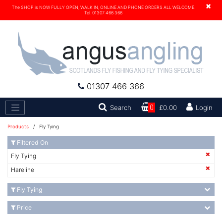
×
The SHOP is NOW FULLY OPEN, WALK IN, ONLINE AND PHONE ORDERS ALL WELCOME.
Tel. 01307 466 366
01307 466 366
Search
Search
0
£0.00
Login
Products
/ Fly Tying
Filtered On
Fly Tying
Hareline
Fly Tying
Price