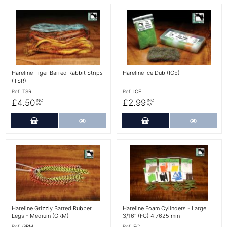
More Details
More Details
Hareline Tiger Barred Rabbit Strips
Hareline Ice Dub (ICE)
(TSR)
Ref:
TSR
Ref:
ICE
£4.50
£2.99
INC
INC
VAT
VAT
Add to Cart
More Details
Add to Cart
More Det
More Details
More Details
Hareline Grizzly Barred Rubber
Hareline Foam Cylinders - Large
Legs - Medium (GRM)
3/16'' (FC) 4.7625 mm
Ref:
GRM
Ref:
FC