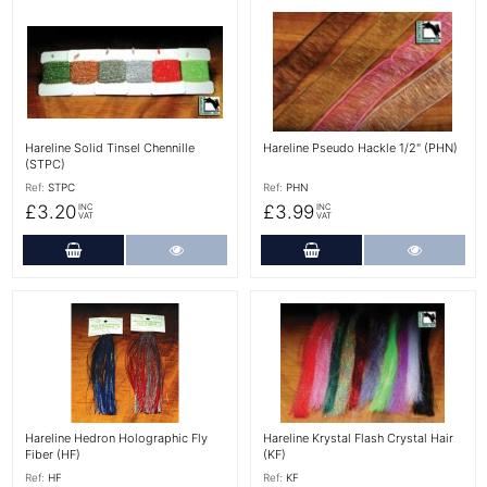
More Details
More Details
Hareline Solid Tinsel Chennille
Hareline Pseudo Hackle 1/2" (PHN)
(STPC)
Ref:
STPC
Ref:
PHN
£3.20
£3.99
INC
INC
VAT
VAT
Add to Cart
More Details
Add to Cart
More Det
More Details
More Details
Hareline Hedron Holographic Fly
Hareline Krystal Flash Crystal Hair
Fiber (HF)
(KF)
Ref:
HF
Ref:
KF