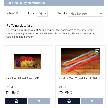
Hareline Fly Tying Materials
Show
Sort By
1 - 16 of 23
Fly Tying Materials
Fly Tying is a real passion at Angus Angling. We stock some of the best brand
names including Hareline, Wapsi, Veniards, Dave Downie, Flybox International,
Celtic Blob and Semperfli.
More Details
More Details
Hareline Mallard Flank (MF)
Hareline Two Toned Rabbit Strips
(TT)
Ref:
MF
Ref:
TT
£2.95
£2.85
INC
INC
VAT
VAT
Add to Cart
More Details
Add to Cart
More Det