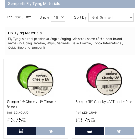
Semperfli Fly Tying Materials
Show
Sort By
177 - 182 of 182
Fly Tying Materials
Fly Tying is a real passion at Angus Angling. We stock some of the best brand
names including Hareline, Wapsi, Veniards, Dave Downie, Flybox International,
Celtic Blob and Semperfli.
More Details
More Details
Semperfli® Cheeky UV Tinsel -
Semperfli® Cheeky UV Tinsel - Pink
Green
Ref:
SEMCUVG
Ref:
SEMCUVP
£3.75
£3.75
INC
INC
VAT
VAT
Add to Cart
More Details
Add to Cart
More Det