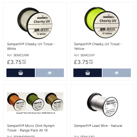
More Details
More Details
Semperfli® Cheeky UV Tinsel -
Semperfli® Cheeky UV Tinsel -
White
Yellow
Ref:
SEMCUVW
Ref:
SEMCUVY
£3.75
£3.75
INC
INC
VAT
VAT
Add to Cart
More Details
Add to Cart
More Det
More Details
More Details
Semperfli® Micro Glint Nymph
Semperfli® Lead Wire - Natural
Tinsel - Range Pack All 19
Ref:
SEMMGRANGE
Ref:
SEMLEAD