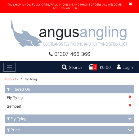
×
The SHOP is NOW FULLY OPEN, WALK IN, ONLINE AND PHONE ORDERS ALL WELCOME.
Tel. 01307 466 366
01307 466 366
Search
Search
0
£0.00
Login
Products
/ Fly Tying
Filtered On
Fly Tying
Semperfli
Fly Tying
Price