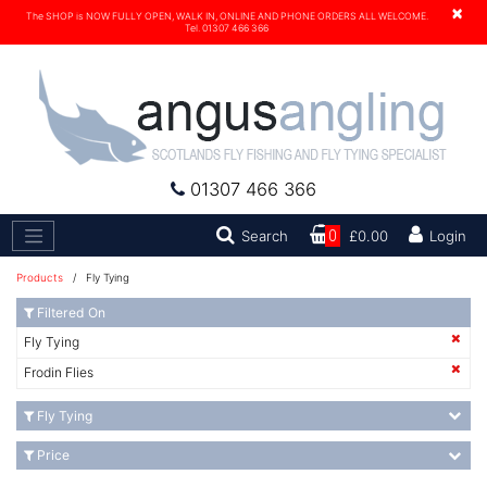
×
The SHOP is NOW FULLY OPEN, WALK IN, ONLINE AND PHONE ORDERS ALL WELCOME.
Tel. 01307 466 366
01307 466 366
Search
Search
0
£0.00
Login
Products
/ Fly Tying
Filtered On
Fly Tying
Frodin Flies
Fly Tying
Price