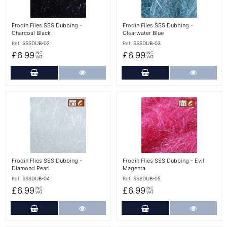
Frodin Flies SSS Dubbing -
Frodin Flies SSS Dubbing -
Charcoal Black
Clearwater Blue
Ref:
SSSDUB-02
Ref:
SSSDUB-03
£6.99
£6.99
INC
INC
VAT
VAT
Add to Cart
More Details
Add to Cart
More Det
More Details
More Details
Frodin Flies SSS Dubbing -
Frodin Flies SSS Dubbing - Evil
Diamond Pearl
Magenta
Ref:
SSSDUB-04
Ref:
SSSDUB-05
£6.99
£6.99
INC
INC
VAT
VAT
Add to Cart
More Details
Add to Cart
More Det