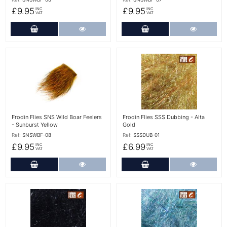
£9.95
£9.95
INC
INC
VAT
VAT
Add to Cart
More Details
Add to Cart
More Det
More Details
More Details
Frodin Flies SNS Wild Boar Feelers
Frodin Flies SSS Dubbing - Alta
- Sunburst Yellow
Gold
Ref:
SNSWBF-08
Ref:
SSSDUB-01
£9.95
£6.99
INC
INC
VAT
VAT
Add to Cart
More Details
Add to Cart
More Det
More Details
More Details