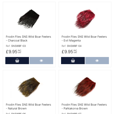
More Details
More Details
Frodin Flies SNS Wild Boar Feelers
Frodin Flies SNS Wild Boar Feelers
- Charcoal Black
- Evil Magenta
Ref:
SNSWBF-03
Ref:
SNSWBF-04
£9.95
£9.95
INC
INC
VAT
VAT
Add to Cart
More Details
Add to Cart
More Det
More Details
More Details
Frodin Flies SNS Wild Boar Feelers
Frodin Flies SNS Wild Boar Feelers
- Natural Brown
- Pahtakorva Brown
Ref:
SNSWBF-06
Ref:
SNSWBF-07