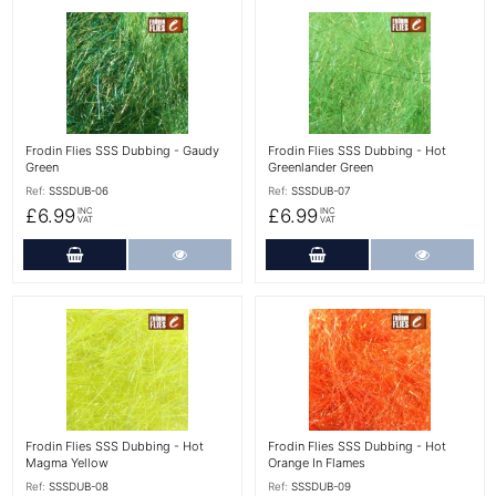
More Details
More Details
Frodin Flies SSS Dubbing - Gaudy
Frodin Flies SSS Dubbing - Hot
Green
Greenlander Green
Ref:
SSSDUB-06
Ref:
SSSDUB-07
£6.99
£6.99
INC
INC
VAT
VAT
Add to Cart
More Details
Add to Cart
More Det
More Details
More Details
Frodin Flies SSS Dubbing - Hot
Frodin Flies SSS Dubbing - Hot
Magma Yellow
Orange In Flames
Ref:
SSSDUB-08
Ref:
SSSDUB-09