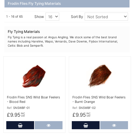
Frodin Flies Fly Tying Materials
Show
Sort By
1 - 16 of 65
Fly Tying Materials
Fly Tying is a real passion at Angus Angling. We stock some of the best brand
names including Hareline, Wapsi, Veniards, Dave Downie, Flybox International,
Celtic Blob and Semperfli.
More Details
More Details
Frodin Flies SNS Wild Boar Feelers
Frodin Flies SNS Wild Boar Feelers
- Blood Red
- Burnt Orange
Ref:
SNSWBF-01
Ref:
SNSWBF-02
£9.95
£9.95
INC
INC
VAT
VAT
Add to Cart
More Details
Add to Cart
More Det