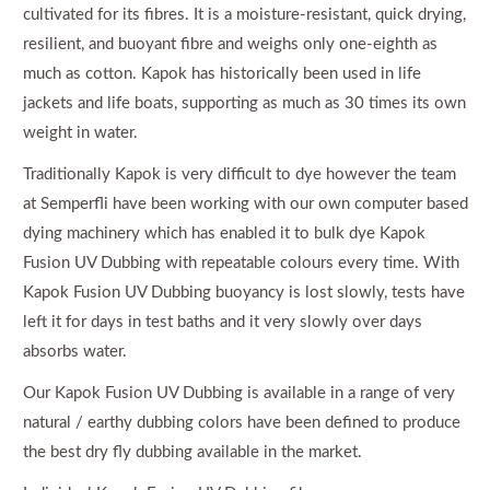
cultivated for its fibres. It is a moisture-resistant, quick drying,
resilient, and buoyant fibre and weighs only one-eighth as
much as cotton. Kapok has historically been used in life
jackets and life boats, supporting as much as 30 times its own
weight in water.
Traditionally Kapok is very difficult to dye however the team
at Semperfli have been working with our own computer based
dying machinery which has enabled it to bulk dye Kapok
Fusion UV Dubbing with repeatable colours every time. With
Kapok Fusion UV Dubbing buoyancy is lost slowly, tests have
left it for days in test baths and it very slowly over days
absorbs water.
Our Kapok Fusion UV Dubbing is available in a range of very
natural / earthy dubbing colors have been defined to produce
the best dry fly dubbing available in the market.