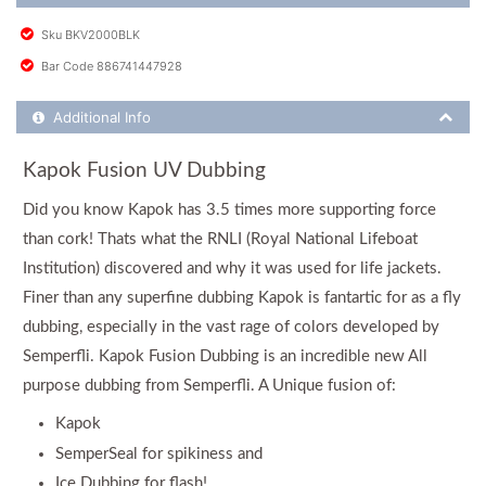
Sku BKV2000BLK
Bar Code 886741447928
Additional Product Info
Additional Info
Kapok Fusion UV Dubbing
Did you know Kapok has 3.5 times more supporting force
than cork! Thats what the RNLI (Royal National Lifeboat
Institution) discovered and why it was used for life jackets.
Finer than any superfine dubbing Kapok is fantartic for as a fly
dubbing, especially in the vast rage of colors developed by
Semperfli. Kapok Fusion Dubbing is an incredible new All
purpose dubbing from Semperfli. A Unique fusion of:
Kapok
SemperSeal for spikiness and
Ice Dubbing for flash!