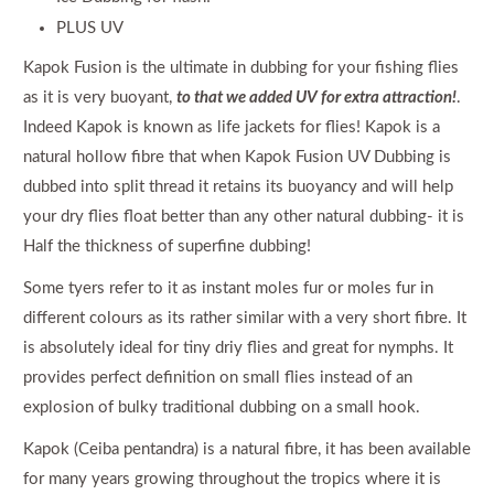
PLUS UV
Kapok Fusion is the ultimate in dubbing for your fishing flies
as it is very buoyant,
to that we added UV for extra attraction!
.
Indeed Kapok is known as life jackets for flies! Kapok is a
natural hollow fibre that when Kapok Fusion UV Dubbing is
dubbed into split thread it retains its buoyancy and will help
your dry flies float better than any other natural dubbing- it is
Half the thickness of superfine dubbing!
Some tyers refer to it as instant moles fur or moles fur in
different colours as its rather similar with a very short fibre. It
is absolutely ideal for tiny driy flies and great for nymphs. It
provides perfect definition on small flies instead of an
explosion of bulky traditional dubbing on a small hook.
Kapok (Ceiba pentandra) is a natural fibre, it has been available
for many years growing throughout the tropics where it is