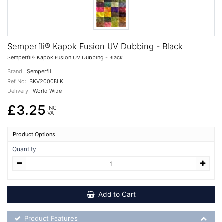
Semperfli® Kapok Fusion UV Dubbing - Black
Semperfli® Kapok Fusion UV Dubbing - Black
Brand:
Semperfli
Ref No:
BKV2000BLK
Delivery:
World Wide
£3.25
INC
VAT
Product Options
Quantity
Add to Cart
Product Feature List
Product Features