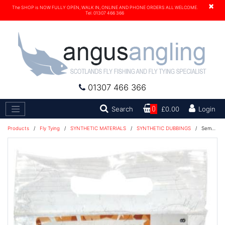
×
The SHOP is NOW FULLY OPEN, WALK IN, ONLINE AND PHONE ORDERS ALL WELCOME.
Tel. 01307 466 366
01307 466 366
Search
Search
0
£0.00
Login
Products
/
Fly Tying
/
SYNTHETIC MATERIALS
/
SYNTHETIC DUBBINGS
/
Semperfli® Kapok Fusion UV Dubbing - Black