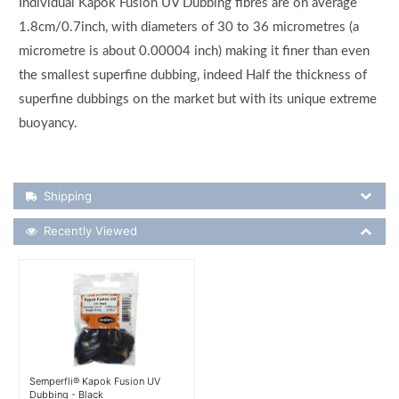
Individual Kapok Fusion UV Dubbing fibres are on average
1.8cm/0.7inch, with diameters of 30 to 36 micrometres (a
micrometre is about 0.00004 inch) making it finer than even
the smallest superfine dubbing, indeed Half the thickness of
superfine dubbings on the market but with its unique extreme
buoyancy.
Shipping Details
Shipping
Recently Viewed
Recently Viewed
More Details
Semperfli® Kapok Fusion UV
Dubbing - Black