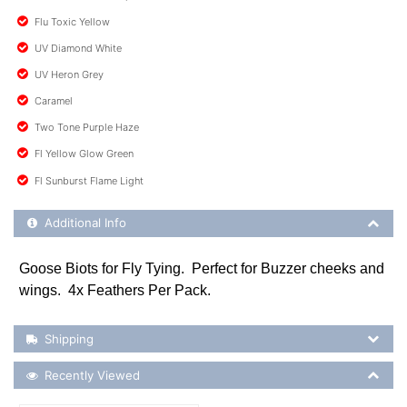
Flu Toxic Yellow
UV Diamond White
UV Heron Grey
Caramel
Two Tone Purple Haze
Fl Yellow Glow Green
Fl Sunburst Flame Light
Additional Product Info
Additional Info
Goose Biots for Fly Tying. Perfect for Buzzer cheeks and
wings. 4x Feathers Per Pack.
Shipping Details
Shipping
Recently Viewed
Recently Viewed