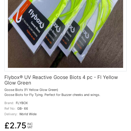
Flybox® UV Reactive Goose Biots 4 pc - Fl Yellow
Glow Green
Goose Biots (Fl Yellow Glow Green)
Goose Biots for Fly Tying. Perfect for Buzzer cheeks and wings.
Brand:
FLYBOX
Ref No:
GB- 66
Delivery:
World Wide
£2.75
INC
VAT