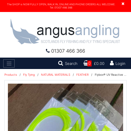
×
The SHOP is NOW FULLY OPEN, WALK IN, ONLINE AND PHONE ORDERS ALL WELCOME.
Tel. 01307 466 366
01307 466 366
Search
Search
0
£0.00
Login
Products
/
Fly Tying
/
NATURAL MATERIALS
/
FEATHER
/
Flybox® UV Reactive Goose Biots 4 pc - Fl Yellow Glow Green