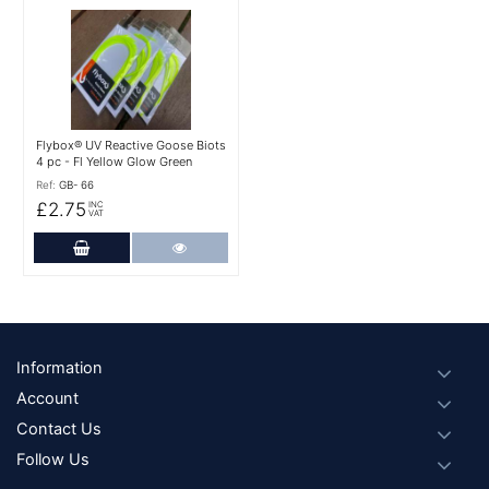
More Details
Flybox® UV Reactive Goose Biots
4 pc - Fl Yellow Glow Green
Ref:
GB- 66
£2.75
INC
VAT
Add to Cart
More Details
Footer
Information
Account
Contact Us
Follow Us