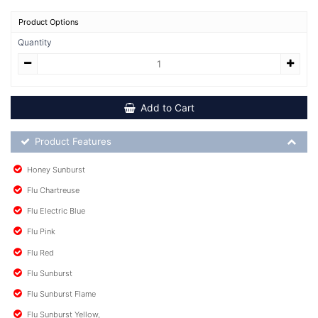
Product Options
Quantity
Add to Cart
Product Feature List
Product Features
Honey Sunburst
Flu Chartreuse
Flu Electric Blue
Flu Pink
Flu Red
Flu Sunburst
Flu Sunburst Flame
Flu Sunburst Yellow,