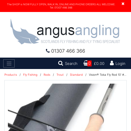
×
The SHOP is NOW FULLY OPEN, WALK IN, ONLINE AND PHONE ORDERS ALL WELCOME.
Tel. 01307 466 366
01307 466 366
Search
Search
0
£0.00
Login
Products
/
Fly Fishing
/
Rods
/
Trout
/
Standard
/
Vision® Toka Fly Rod 10' #7 STILL