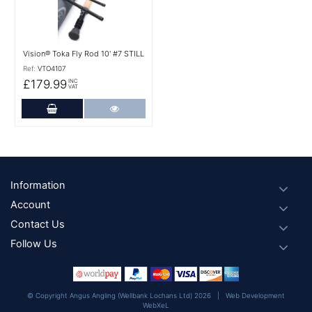
Vision® Toka Fly Rod 10' #7 STILL
Ref:
VTO4107
£179.99
INC
VAT
Add to Cart
More Details
Footer
Information
Account
Contact Us
Follow Us
© Copyright Angus Angling (Wellbank Lochans Ltd) 2026 |
Web Development
WebXeL