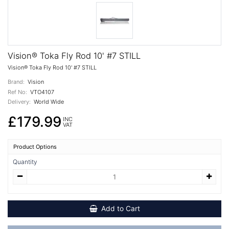
Vision® Toka Fly Rod 10' #7 STILL
Vision® Toka Fly Rod 10' #7 STILL
Brand:
Vision
Ref No:
VTO4107
Delivery:
World Wide
£179.99
INC
VAT
Product Options
Quantity
Add to Cart