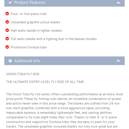
Product Feature List
Product Features
Four- or five-piece rods
Unsanded graphite colour blanks
Half wells handle in lighter models.
Full wells handle with a fighting butt in the heavier models.
Protective Cordura tube
Additional Product Info
Additional Info
VISION TOKA FLY ROD
THE ULTIMATE ENTRY-LEVEL FLY ROD OF ALL TIME
The Vision Toka fly rod series offers outstanding performance at an entry-level
price point! These fly-fishing rods deliver an incredible combination of power
and action never seen in this price range. The blanks are crafted from 24-ton
low-resin graphite, combined with a more aggressive taper, providing
impeccable balance, a remarkably lightweight feel, and casting abilities
comparable to fly rods eight times their cost. Thanks to their 4- or 5-piece
construction and supportive Cordura tube, they are easy to pack for your
travels. The unsanded graphite-coloured blanks not only look great but are