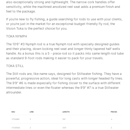
also exceptionally strong and lightweight. The narrow cork handles offer
sensitivity, while the machined anodized reel seat adds a premium finish and
feel to the package.
If you're new to fly fishing, a guide searching for rods to use with your clients,
or you're just in the market for an exceptional budget-friendly fly rod, the
Vision Toka is the perfect choice for you.
TOKA NYMPH
The 10’6” #3 Nymph rod is a true Nymph rod with specially designed guides
and their placing, down locking reel seat and longer thinly tapered half wells
handle. As a bonus this is a 5 - piece rod so it packs into same length rod tube
as standard 9-foot rods making it easier to pack for your travels.
TOKA STILL
The Still rods are, like name says, designed for Stillwater fishing. They have a
powerful, progressive action, ideal for long casts with longer headed fly lines.
The 9’9” #6 is made especially for fishing closer to the surface with different
intermediate lines or even the floater whereas the 9’9” #7 is a true Stillwater
allrounder.