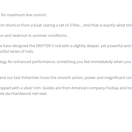
d for maximum line control.
m shore or from a boat casting a set of 3 flies….And that is exactly what th
almon and seatrout in summer conditions.
we have designed the DRIFTER II rod with a slightly deeper, yet powerful and 
utiful series of rods.
ology for enhanced performance, something you feel immediately when you aer
 and our test fishermen loves the smooth action, power and magnificent cont
 tipped with a silver trim. Guides are from American company Pacbay and in
grade alu+hardwood reel seat.