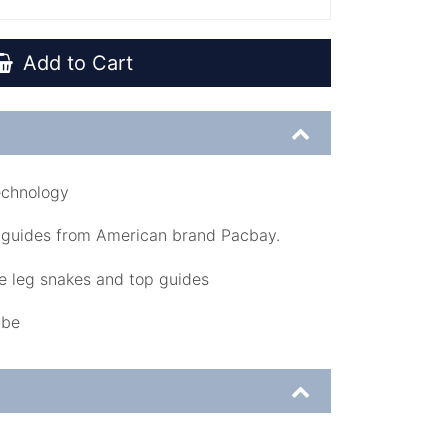
Add to Cart
echnology
 guides from American brand Pacbay.
 leg snakes and top guides
ube