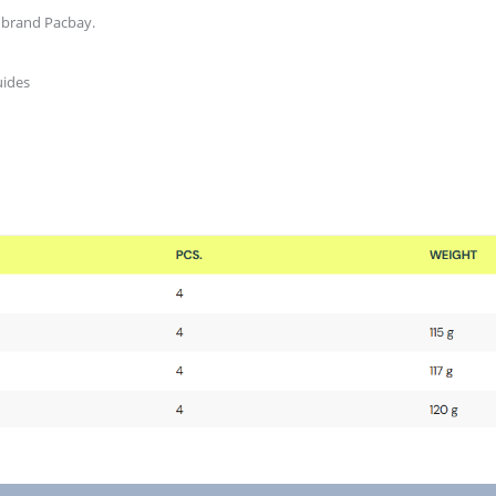
 brand Pacbay.
uides