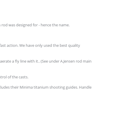
is rod was designed for - hence the name.
fast action. We have only used the best quality
ate a fly line with it.. (See under A.Jensen rod main
rol of the casts.
cludes their Minima titanium shooting guides. Handle