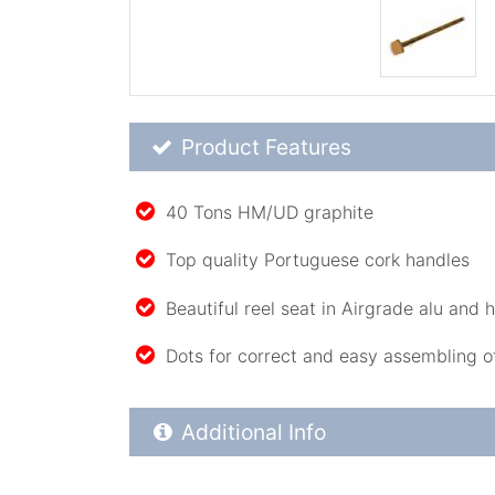
Product Feature List
Product Features
40 Tons HM/UD graphite
Top quality Portuguese cork handles
Beautiful reel seat in Airgrade alu and
Dots for correct and easy assembling o
Additional Product Info
Additional Info