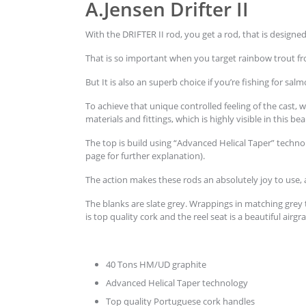
A.Jensen Drifter II
With the DRIFTER II rod, you get a rod, that is designe
That is so important when you target rainbow trout fro
But It is also an superb choice if you’re fishing for s
To achieve that unique controlled feeling of the cast, 
materials and fittings, which is highly visible in this bea
The top is build using “Advanced Helical Taper” techn
page for further explanation).
The action makes these rods an absolutely joy to use,
The blanks are slate grey. Wrappings in matching grey
is top quality cork and the reel seat is a beautiful air
40 Tons HM/UD graphite
Advanced Helical Taper technology
Top quality Portuguese cork handles