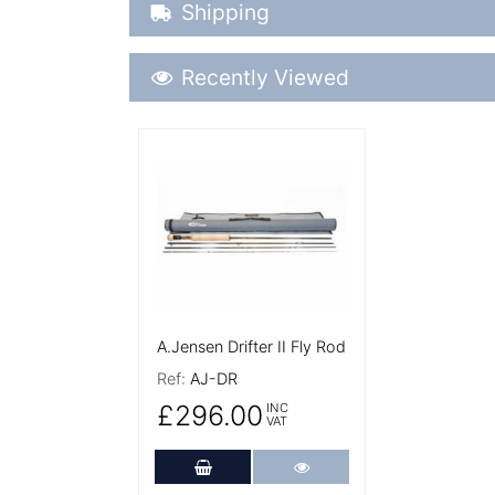
Shipping Details
Shipping
Recently Viewed
Recently Viewed
More Details
A.Jensen Drifter II Fly Rod
Ref:
AJ-DR
£296.00
INC
VAT
Add to Cart
More Details