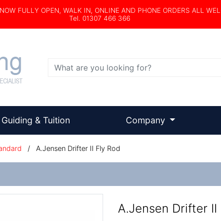
s NOW FULLY OPEN, WALK IN, ONLINE AND PHONE ORDERS ALL WE
Tel. 01307 466 366
Search
Guiding & Tuition
Company
andard
/
A.Jensen Drifter II Fly Rod
A.Jensen Drifter II