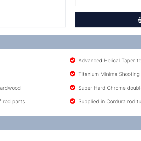
Advanced Helical Taper t
Titanium Minima Shooting
 hardwood
Super Hard Chrome double
f rod parts
Supplied in Cordura rod t