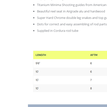
Titanium Minima Shooting guides from American
Beautiful reel seat in Airgrade alu and hardwood
Super Hard Chrome double leg snakes and top g
Dots for correct and easy assembling of rod parts
Supplied in Cordura rod tube