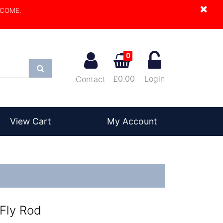
×
LCOME.
0
Search
£0.00
Login
Contact
View Cart
My Account
 Fly Rod