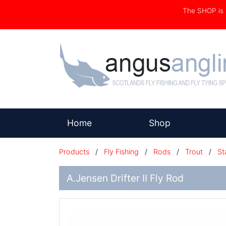
The SHOP i
(current)
Home
Shop
Products
/
Fly Fishing
/
Rods
/
Trout
/
St
A.Jensen Drifter II Fly Rod