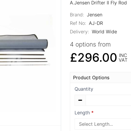
A.Jensen Drifter II Fly Rod
Brand:
Jensen
Ref No:
AJ-DR
Delivery:
World Wide
4 options from
£296.00
INC
VAT
Product Options
Quantity
Length