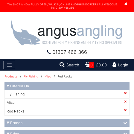
×
The SHOP is NOW FULLY OPEN, WALK IN, ONLINE AND PHONE ORDERS ALL WELCOME.
Tel. 01307 466 366
01307 466 366
Search
Search
0
£0.00
Login
Products
/
Fly Fishing
/
Misc
/ Rod Racks
Filtered On
Fly Fishing
Misc
Rod Racks
Brands
Price