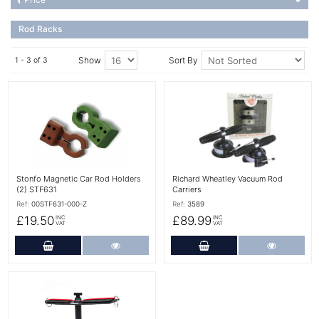
Rod Racks
Show
Sort By
1 - 3 of 3
More Details
More Details
Stonfo Magnetic Car Rod Holders
Richard Wheatley Vacuum Rod
(2) STF631
Carriers
Ref:
00STF631-000-Z
Ref:
3589
£19.50
£89.99
INC
INC
VAT
VAT
Add to Cart
More Details
Add to Cart
More Det
More Details