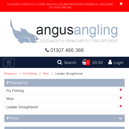
×
The SHOP is NOW FULLY OPEN, WALK IN, ONLINE AND PHONE ORDERS ALL WELCOME.
Tel. 01307 466 366
01307 466 366
Search
Search
0
£0.00
Login
Products
/
Fly Fishing
/
Misc
/ Leader Straightener
Filtered On
Fly Fishing
Misc
Leader Straightener
Price