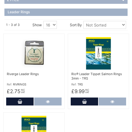
Leader Rings
Show
Sort By
1 - 3 of 3
More Details
More Details
Riverge Leader Rings
Rio® Leader Tippet Salmon Rings
3mm - TRS
Ref:
RIVRINGS
Ref:
TRS
£2.75
£9.99
INC
INC
VAT
VAT
Add to Cart
More Details
Add to Cart
More Det
More Details