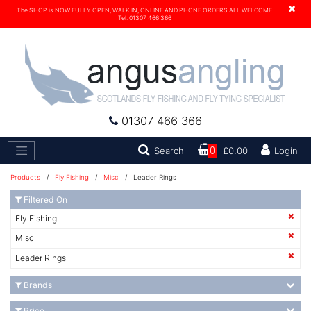
×
The SHOP is NOW FULLY OPEN, WALK IN, ONLINE AND PHONE ORDERS ALL WELCOME.
Tel. 01307 466 366
01307 466 366
Search
Search
0
£0.00
Login
Products
/
Fly Fishing
/
Misc
/ Leader Rings
Filtered On
Fly Fishing
Misc
Leader Rings
Brands
Price