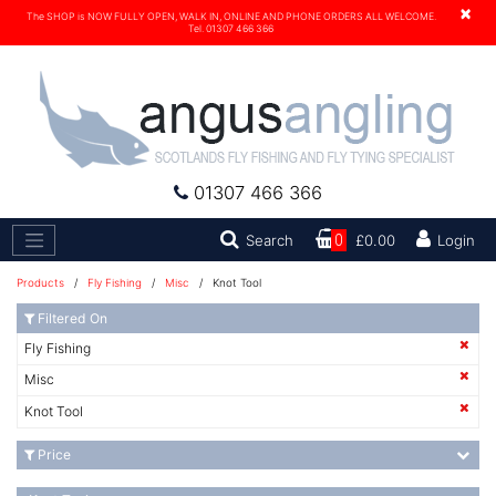
×
The SHOP is NOW FULLY OPEN, WALK IN, ONLINE AND PHONE ORDERS ALL WELCOME.
Tel. 01307 466 366
01307 466 366
Search
Search
0
£0.00
Login
Products
/
Fly Fishing
/
Misc
/ Knot Tool
Filtered On
Fly Fishing
Misc
Knot Tool
Price