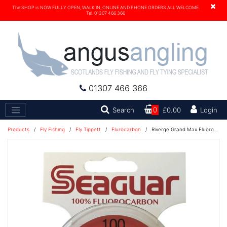
×
The SHOP is NOW FULLY OPEN, WALK IN, ONLINE AND PHONE ORDERS ALL WELCOME.
Tel. 01307 466 366
01307 466 366
Search
Search
0
£0.00
Login
Products
/
Fly Fishing
/
Fly Tippett
/
Flurocarbon
/
Riverge Grand Max Fluorocarbon 100 yards