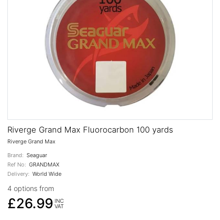
Riverge Grand Max Fluorocarbon 100 yards
Riverge Grand Max
Brand:
Seaguar
Ref No:
GRANDMAX
Delivery:
World Wide
4 options from
£26.99
INC
VAT