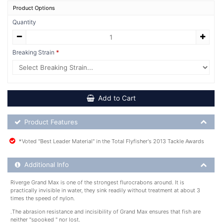
Product Options
Quantity
Breaking Strain
Add to Cart
Product Feature List
Product Features
*Voted "Best Leader Material" in the Total Flyfisher's 2013 Tackle Awards
Additional Product Info
Additional Info
Riverge Grand Max is one of the strongest flurocrabons around. It is
practically invisible in water, they sink readily without treatment at about 3
times the speed of nylon.
.The abrasion resistance and incisibility of Grand Max ensures that fish are
neither "spooked " nor lost.