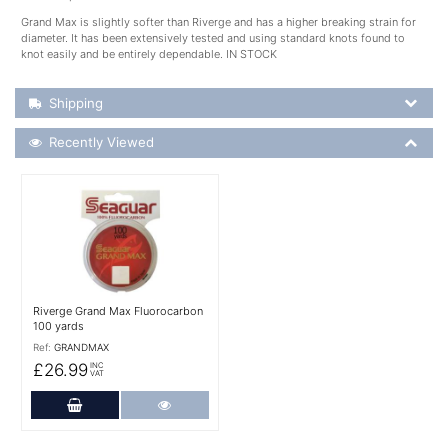
Grand Max is slightly softer than Riverge and has a higher breaking strain for
diameter. It has been extensively tested and using standard knots found to
knot easily and be entirely dependable. IN STOCK
Shipping Details
Shipping
Recently Viewed
Recently Viewed
More Details
Riverge Grand Max Fluorocarbon
100 yards
Ref:
GRANDMAX
£26.99
INC
VAT
Add to Cart
More Details