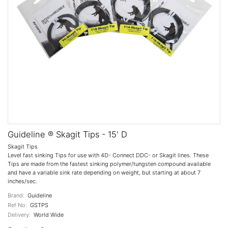
Guideline ® Skagit Tips - 15' D
Skagit Tips
Level fast sinking Tips for use with 4D- Connect DDC- or Skagit lines. These
Tips are made from the fastest sinking polymer/tungsten compound available
and have a variable sink rate depending on weight, but starting at about 7
inches/sec.
Brand:
Guideline
Ref No:
GSTPS
Delivery:
World Wide