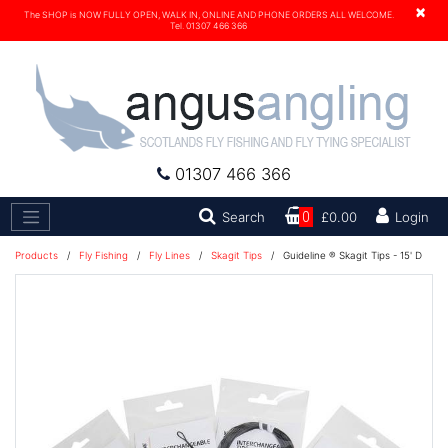
×
The SHOP is NOW FULLY OPEN, WALK IN, ONLINE AND PHONE ORDERS ALL WELCOME.
Tel. 01307 466 366
01307 466 366
Search
Search
0
£0.00
Login
Products
/
Fly Fishing
/
Fly Lines
/
Skagit Tips
/
Guideline ® Skagit Tips - 15' D