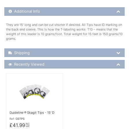
Additional Product Info
Additional Info
They are 15’ long and can be cut shorter if desired. All Tips have ID marking on
the back end sleeve. This is how the T-labeling works: T10 – means that the
weight of this leader is 10 grains/foot. Total weight for 15 feet is 150 grains/10
grams.
Shipping Details
Shipping
Recently Viewed
Recently Viewed
More Details
Guideline ® Skagit Tips - 15' D
Ref:
GSTPS
£41.99
INC
VAT