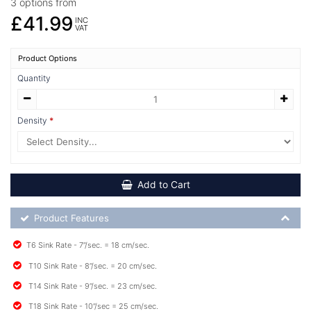
3 options from
£41.99
INC
VAT
Product Options
Quantity
Density
Add to Cart
Product Feature List
Product Features
T6 Sink Rate - 7”/sec. = 18 cm/sec.
T10 Sink Rate - 8”/sec. = 20 cm/sec.
T14 Sink Rate - 9”/sec. = 23 cm/sec.
T18 Sink Rate - 10”/sec = 25 cm/sec.