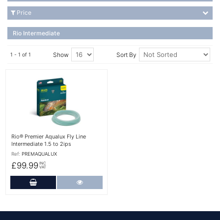
Price
Rio Intermediate
Show
Sort By
1 - 1 of 1
More Details
Rio® Premier Aqualux Fly Line
Intermediate 1.5 to 2ips
Ref:
PREMAQUALUX
£99.99
INC
VAT
Add to Cart
More Details