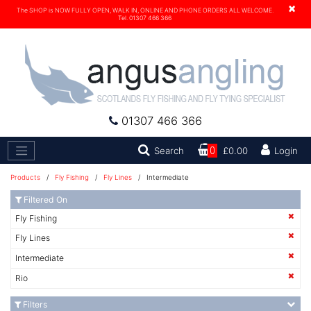
×
The SHOP is NOW FULLY OPEN, WALK IN, ONLINE AND PHONE ORDERS ALL WELCOME.
Tel. 01307 466 366
01307 466 366
Search
Search
0
£0.00
Login
Products
/
Fly Fishing
/
Fly Lines
/ Intermediate
Filtered On
Fly Fishing
Fly Lines
Intermediate
Rio
Filters