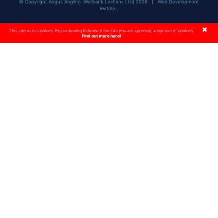
© Copyright Angus Angling (Wellbank Lochans Ltd) 2026 |
Web Development
WebXeL
×
This site uses cookies. By continuing to browse the site you are agreeing to our use of cookies.
Find out more here!