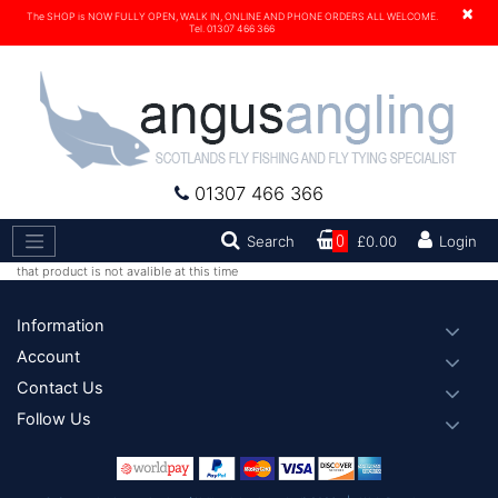
×
The SHOP is NOW FULLY OPEN, WALK IN, ONLINE AND PHONE ORDERS ALL WELCOME.
Tel. 01307 466 366
01307 466 366
Search
Search
0
£0.00
Login
that product is not avalible at this time
Footer
Information
Account
Contact Us
Follow Us