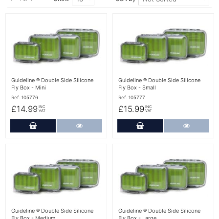
More Details
More Details
Guideline ® Double Side Silicone
Guideline ® Double Side Silicone
Fly Box - Mini
Fly Box - Small
Ref:
105776
Ref:
105777
£14.99
£15.99
INC
INC
VAT
VAT
Add to Cart
More Details
Add to Cart
More Det
More Details
More Details
Guideline ® Double Side Silicone
Guideline ® Double Side Silicone
Fly Box - Medium
Fly Box - Large