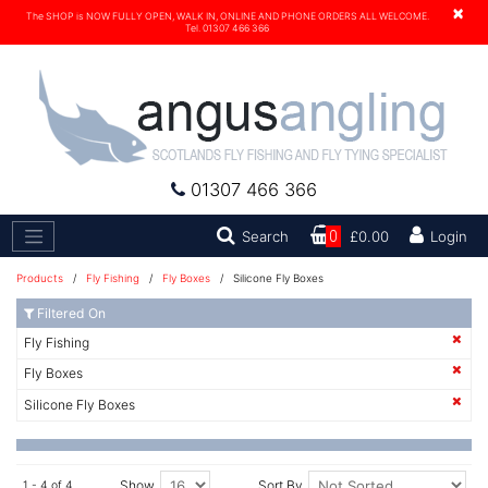
×
The SHOP is NOW FULLY OPEN, WALK IN, ONLINE AND PHONE ORDERS ALL WELCOME.
Tel. 01307 466 366
01307 466 366
Search
Search
0
£0.00
Login
Products
/
Fly Fishing
/
Fly Boxes
/ Silicone Fly Boxes
Filtered On
Fly Fishing
Fly Boxes
Silicone Fly Boxes
Show
Sort By
1 - 4 of 4