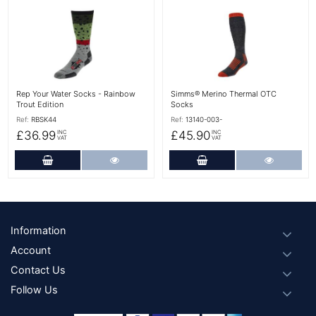
More Details
More Details
Rep Your Water Socks - Rainbow
Simms® Merino Thermal OTC
Trout Edition
Socks
Ref:
RBSK44
Ref:
13140-003-
£36.99
£45.90
INC
INC
VAT
VAT
Add to Cart
More Details
Add to Cart
More Det
Footer
Information
Account
Contact Us
Follow Us