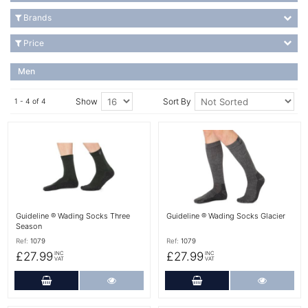
Brands
Price
Men
Show
Sort By
1 - 4 of 4
More Details
More Details
Guideline ® Wading Socks Three
Guideline ® Wading Socks Glacier
Season
Ref:
1079
Ref:
1079
£27.99
£27.99
INC
INC
VAT
VAT
Add to Cart
More Details
Add to Cart
More Det