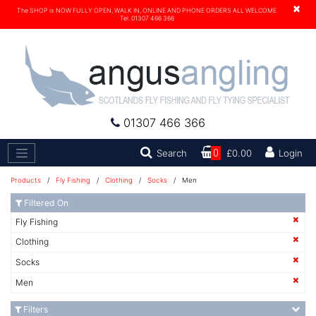
×
The SHOP is NOW FULLY OPEN, WALK IN, ONLINE AND PHONE ORDERS ALL WELCOME.
Tel. 01307 466 366
01307 466 366
Search
Search
0
£0.00
Login
Products
/
Fly Fishing
/
Clothing
/
Socks
/ Men
Filtered On
Fly Fishing
Clothing
Socks
Men
Filters