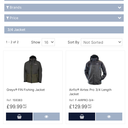
Brands
Price
3/4 Jacket
Show
Sort By
1 - 2 of 2
More Details
More Details
Greys® FIN Fishing Jacket
Airflo® Airtex Pro 3/4 Length
Jacket
Ref:
159383
Ref:
F-AIRPRO-3/4-
£99.99
£129.99
INC
INC
VAT
VAT
Add to Cart
More Details
Add to Cart
More Det