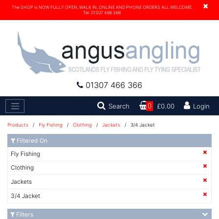
×
The SHOP is NOW FULLY OPEN, WALK IN, ONLINE AND PHONE ORDERS ALL WELCOME.
Tel. 01307 466 366
01307 466 366
Search
Search
0
£0.00
Login
Products
/
Fly Fishing
/
Clothing
/
Jackets
/ 3/4 Jacket
Filtered On
Fly Fishing
Clothing
Jackets
3/4 Jacket
Filters